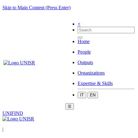
Skip to Main Content (Press Enter)
×
Home
People
Outputs
Organizations
Expertise & Skills
IT
EN
☰
UNIFIND
|