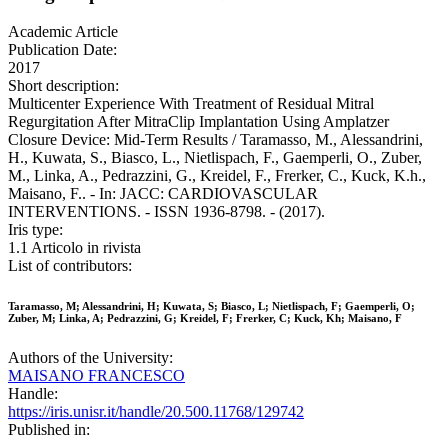
Academic Article
Publication Date:
2017
Short description:
Multicenter Experience With Treatment of Residual Mitral
Regurgitation After MitraClip Implantation Using Amplatzer
Closure Device: Mid-Term Results / Taramasso, M., Alessandrini,
H., Kuwata, S., Biasco, L., Nietlispach, F., Gaemperli, O., Zuber,
M., Linka, A., Pedrazzini, G., Kreidel, F., Frerker, C., Kuck, K.h.,
Maisano, F.. - In: JACC: CARDIOVASCULAR
INTERVENTIONS. - ISSN 1936-8798. - (2017).
Iris type:
1.1 Articolo in rivista
List of contributors:
Taramasso, M; Alessandrini, H; Kuwata, S; Biasco, L; Nietlispach, F; Gaemperli, O;
Zuber, M; Linka, A; Pedrazzini, G; Kreidel, F; Frerker, C; Kuck, Kh; Maisano, F
Authors of the University:
MAISANO FRANCESCO
Handle:
https://iris.unisr.it/handle/20.500.11768/129742
Published in: