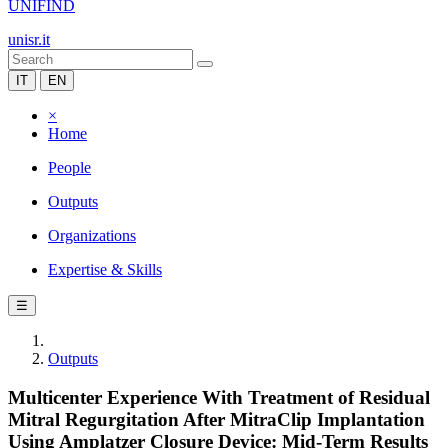
UNIFIND
unisr.it
IT
EN
×
Home
People
Outputs
Organizations
Expertise & Skills
☰
Outputs
Multicenter Experience With Treatment of Residual
Mitral Regurgitation After MitraClip Implantation
Using Amplatzer Closure Device: Mid-Term Results