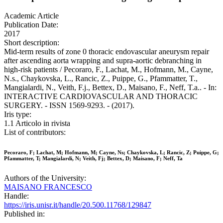
Academic Article
Publication Date:
2017
Short description:
Mid-term results of zone 0 thoracic endovascular aneurysm repair
after ascending aorta wrapping and supra-aortic debranching in
high-risk patients / Pecoraro, F., Lachat, M., Hofmann, M., Cayne,
N.s., Chaykovska, L., Rancic, Z., Puippe, G., Pfammatter, T.,
Mangialardi, N., Veith, F.j., Bettex, D., Maisano, F., Neff, T.a.. - In:
INTERACTIVE CARDIOVASCULAR AND THORACIC
SURGERY. - ISSN 1569-9293. - (2017).
Iris type:
1.1 Articolo in rivista
List of contributors:
Pecoraro, F; Lachat, M; Hofmann, M; Cayne, Ns; Chaykovska, L; Rancic, Z; Puippe, G;
Pfammatter, T; Mangialardi, N; Veith, Fj; Bettex, D; Maisano, F; Neff, Ta
Authors of the University:
MAISANO FRANCESCO
Handle:
https://iris.unisr.it/handle/20.500.11768/129847
Published in: