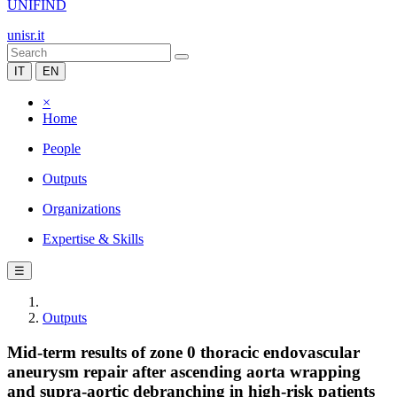
UNIFIND
unisr.it
IT
EN
×
Home
People
Outputs
Organizations
Expertise & Skills
☰
Outputs
Mid-term results of zone 0 thoracic endovascular
aneurysm repair after ascending aorta wrapping
and supra-aortic debranching in high-risk patients