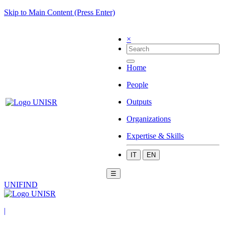
Skip to Main Content (Press Enter)
×
Home
People
Outputs
Organizations
Expertise & Skills
IT
EN
☰
UNIFIND
|