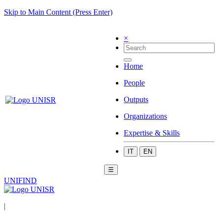
Skip to Main Content (Press Enter)
×
Home
People
Outputs
Organizations
Expertise & Skills
IT
EN
☰
UNIFIND
|