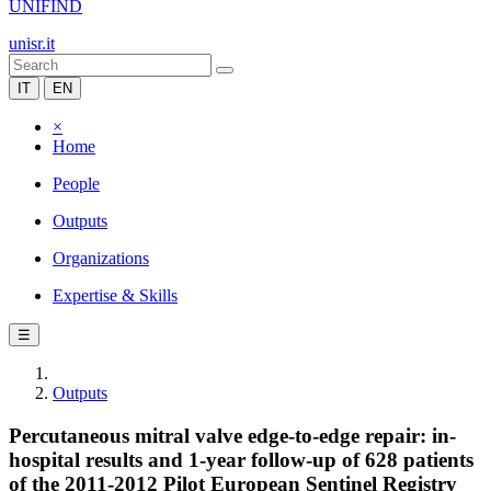
UNIFIND
unisr.it
IT
EN
×
Home
People
Outputs
Organizations
Expertise & Skills
☰
Outputs
Percutaneous mitral valve edge-to-edge repair: in-
hospital results and 1-year follow-up of 628 patients
of the 2011-2012 Pilot European Sentinel Registry