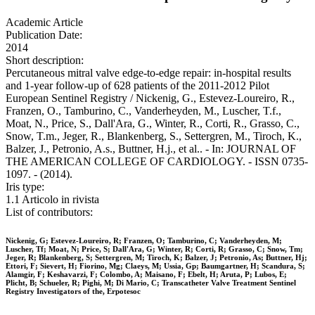
Academic Article
Publication Date:
2014
Short description:
Percutaneous mitral valve edge-to-edge repair: in-hospital results
and 1-year follow-up of 628 patients of the 2011-2012 Pilot
European Sentinel Registry / Nickenig, G., Estevez-Loureiro, R.,
Franzen, O., Tamburino, C., Vanderheyden, M., Luscher, T.f.,
Moat, N., Price, S., Dall'Ara, G., Winter, R., Corti, R., Grasso, C.,
Snow, T.m., Jeger, R., Blankenberg, S., Settergren, M., Tiroch, K.,
Balzer, J., Petronio, A.s., Buttner, H.j., et al.. - In: JOURNAL OF
THE AMERICAN COLLEGE OF CARDIOLOGY. - ISSN 0735-
1097. - (2014).
Iris type:
1.1 Articolo in rivista
List of contributors:
Nickenig, G; Estevez-Loureiro, R; Franzen, O; Tamburino, C; Vanderheyden, M;
Luscher, Tf; Moat, N; Price, S; Dall'Ara, G; Winter, R; Corti, R; Grasso, C; Snow, Tm;
Jeger, R; Blankenberg, S; Settergren, M; Tiroch, K; Balzer, J; Petronio, As; Buttner, Hj;
Ettori, F; Sievert, H; Fiorino, Mg; Claeys, M; Ussia, Gp; Baumgartner, H; Scandura, S;
Alamgir, F; Keshavarzi, F; Colombo, A; Maisano, F; Ebelt, H; Aruta, P; Lubos, E;
Plicht, B; Schueler, R; Pighi, M; Di Mario, C; Transcatheter Valve Treatment Sentinel
Registry Investigators of the, Erpotesoc