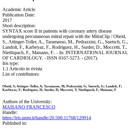
Academic Article
Publication Date:
2017
Short description:
SYNTAX score II in patients with coronary artery disease
undergoing percutaneous mitral repair with the MitraClip / Obeid,
S., Attinger-Toller, A., Taramasso, M., Pedrazzini, G., Suetsch, G.,
Landolt, F., Karbeyaz, F., Rodriguez, H., Surder, D., Moccetti, T.,
Nietlispach, F., Maisano, F.. - In: INTERNATIONAL JOURNAL
OF CARDIOLOGY. - ISSN 0167-5273. - (2017).
Iris type:
1.1 Articolo in rivista
List of contributors:
Obeid, S; Attinger-Toller, A; Taramasso, M; Pedrazzini, G; Suetsch, G; Landolt, F;
Karbeyaz, F; Rodriguez, H; Surder, D; Moccetti, T; Nietlispach, F; Maisano, F
Authors of the University:
MAISANO FRANCESCO
Handle:
https://iris.unisr.it/handle/20.500.11768/129914
Published in: