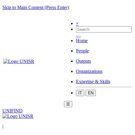
Skip to Main Content (Press Enter)
×
Home
People
Outputs
Organizations
Expertise & Skills
IT
EN
☰
UNIFIND
|