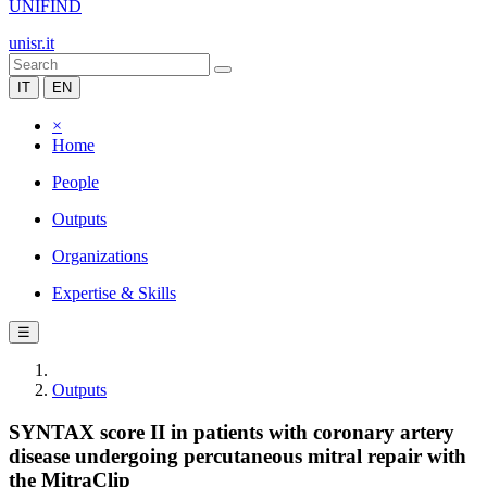
UNIFIND
unisr.it
IT
EN
×
Home
People
Outputs
Organizations
Expertise & Skills
☰
Outputs
SYNTAX score II in patients with coronary artery
disease undergoing percutaneous mitral repair with
the MitraClip