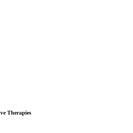
lve Therapies