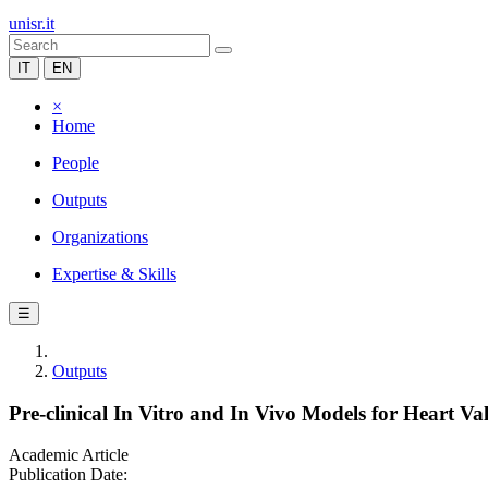
unisr.it
IT
EN
×
Home
People
Outputs
Organizations
Expertise & Skills
☰
Outputs
Pre-clinical In Vitro and In Vivo Models for Heart Va
Academic Article
Publication Date: