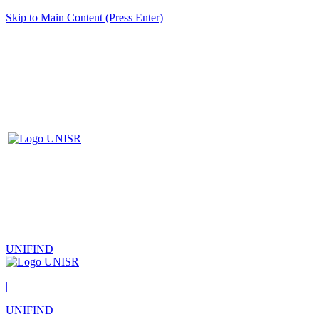
Skip to Main Content (Press Enter)
UNIFIND
|
UNIFIND