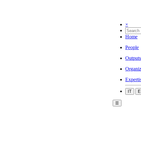
×
Home
People
Outputs
Organiz
Experti
IT
E
☰