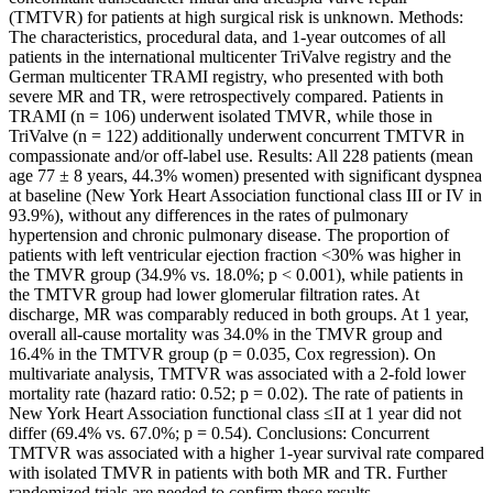
(TMTVR) for patients at high surgical risk is unknown. Methods:
The characteristics, procedural data, and 1-year outcomes of all
patients in the international multicenter TriValve registry and the
German multicenter TRAMI registry, who presented with both
severe MR and TR, were retrospectively compared. Patients in
TRAMI (n = 106) underwent isolated TMVR, while those in
TriValve (n = 122) additionally underwent concurrent TMTVR in
compassionate and/or off-label use. Results: All 228 patients (mean
age 77 ± 8 years, 44.3% women) presented with significant dyspnea
at baseline (New York Heart Association functional class III or IV in
93.9%), without any differences in the rates of pulmonary
hypertension and chronic pulmonary disease. The proportion of
patients with left ventricular ejection fraction <30% was higher in
the TMVR group (34.9% vs. 18.0%; p < 0.001), while patients in
the TMTVR group had lower glomerular filtration rates. At
discharge, MR was comparably reduced in both groups. At 1 year,
overall all-cause mortality was 34.0% in the TMVR group and
16.4% in the TMTVR group (p = 0.035, Cox regression). On
multivariate analysis, TMTVR was associated with a 2-fold lower
mortality rate (hazard ratio: 0.52; p = 0.02). The rate of patients in
New York Heart Association functional class ≤II at 1 year did not
differ (69.4% vs. 67.0%; p = 0.54). Conclusions: Concurrent
TMTVR was associated with a higher 1-year survival rate compared
with isolated TMVR in patients with both MR and TR. Further
randomized trials are needed to confirm these results.