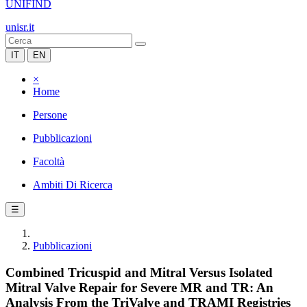
UNIFIND
unisr.it
IT
EN
×
Home
Persone
Pubblicazioni
Facoltà
Ambiti Di Ricerca
☰
Pubblicazioni
Combined Tricuspid and Mitral Versus Isolated
Mitral Valve Repair for Severe MR and TR: An
Analysis From the TriValve and TRAMI Registries