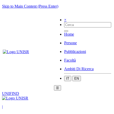
Skip to Main Content (Press Enter)
×
Home
Persone
Pubblicazioni
Facoltà
Ambiti Di Ricerca
IT
EN
☰
UNIFIND
|