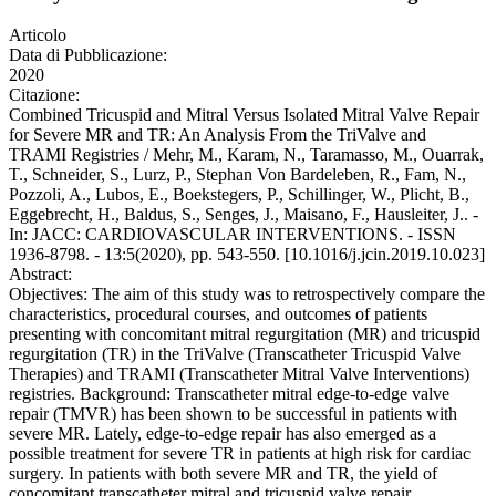
Articolo
Data di Pubblicazione:
2020
Citazione:
Combined Tricuspid and Mitral Versus Isolated Mitral Valve Repair
for Severe MR and TR: An Analysis From the TriValve and
TRAMI Registries / Mehr, M., Karam, N., Taramasso, M., Ouarrak,
T., Schneider, S., Lurz, P., Stephan Von Bardeleben, R., Fam, N.,
Pozzoli, A., Lubos, E., Boekstegers, P., Schillinger, W., Plicht, B.,
Eggebrecht, H., Baldus, S., Senges, J., Maisano, F., Hausleiter, J.. -
In: JACC: CARDIOVASCULAR INTERVENTIONS. - ISSN
1936-8798. - 13:5(2020), pp. 543-550. [10.1016/j.jcin.2019.10.023]
Abstract:
Objectives: The aim of this study was to retrospectively compare the
characteristics, procedural courses, and outcomes of patients
presenting with concomitant mitral regurgitation (MR) and tricuspid
regurgitation (TR) in the TriValve (Transcatheter Tricuspid Valve
Therapies) and TRAMI (Transcatheter Mitral Valve Interventions)
registries. Background: Transcatheter mitral edge-to-edge valve
repair (TMVR) has been shown to be successful in patients with
severe MR. Lately, edge-to-edge repair has also emerged as a
possible treatment for severe TR in patients at high risk for cardiac
surgery. In patients with both severe MR and TR, the yield of
concomitant transcatheter mitral and tricuspid valve repair