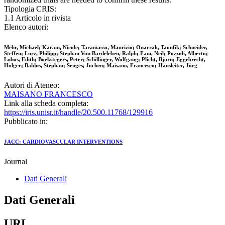
Tipologia CRIS:
1.1 Articolo in rivista
Elenco autori:
Mehr, Michael; Karam, Nicole; Taramasso, Maurizio; Ouarrak, Taoufik; Schneider,
Steffen; Lurz, Philipp; Stephan Von Bardeleben, Ralph; Fam, Neil; Pozzoli, Alberto;
Lubos, Edith; Boekstegers, Peter; Schillinger, Wolfgang; Plicht, Björn; Eggebrecht,
Holger; Baldus, Stephan; Senges, Jochen; Maisano, Francesco; Hausleiter, Jörg
Autori di Ateneo:
MAISANO FRANCESCO
Link alla scheda completa:
https://iris.unisr.it/handle/20.500.11768/129916
Pubblicato in:
JACC: CARDIOVASCULAR INTERVENTIONS
Journal
Dati Generali
Dati Generali
URL