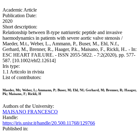
Academic Article
Publication Date:
2020
Short description:
Relationship between B-type natriuretic peptide and invasive
haemodynamics in patients with severe aortic valve stenosis /
Maeder, M.t., Weber, L., Ammann, P., Buser, M., Ehl, N.f.,
Gerhard, M., Brenner, R., Haager, P.k., Maisano, F., Rickli, H.. - In:
ESC HEART FAILURE. - ISSN 2055-5822. - 7:2(2020), pp. 577-
587. [10.1002/ehf2.12614]
Iris type:
1.1 Articolo in rivista
List of contributors:
Maeder, Mt; Weber, L; Ammann, P; Buser, M; Ehl, Nf; Gerhard, M; Brenner, R; Haager,
Pk; Maisano, F; Rickli, H
Authors of the University:
MAISANO FRANCESCO
Handle:
https://iris.unisr.it/handle/20.500.11768/129766
Published in: