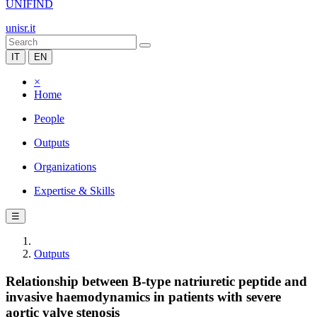
UNIFIND
unisr.it
IT
EN
×
Home
People
Outputs
Organizations
Expertise & Skills
☰
Outputs
Relationship between B-type natriuretic peptide and
invasive haemodynamics in patients with severe
aortic valve stenosis