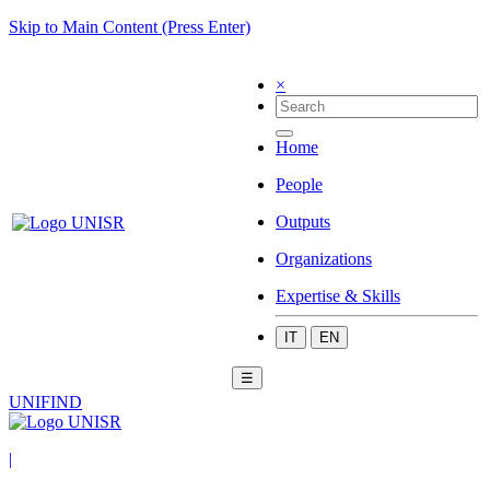
Skip to Main Content (Press Enter)
×
Home
People
Outputs
Organizations
Expertise & Skills
IT
EN
☰
UNIFIND
|