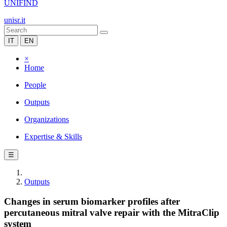
UNIFIND
unisr.it
IT
EN
×
Home
People
Outputs
Organizations
Expertise & Skills
☰
Outputs
Changes in serum biomarker profiles after
percutaneous mitral valve repair with the MitraClip
system