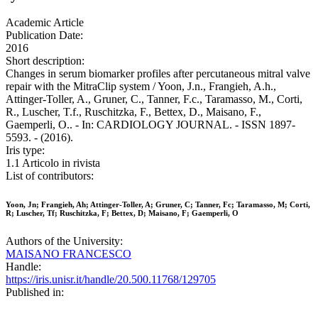
Academic Article
Publication Date:
2016
Short description:
Changes in serum biomarker profiles after percutaneous mitral valve
repair with the MitraClip system / Yoon, J.n., Frangieh, A.h.,
Attinger-Toller, A., Gruner, C., Tanner, F.c., Taramasso, M., Corti,
R., Luscher, T.f., Ruschitzka, F., Bettex, D., Maisano, F.,
Gaemperli, O.. - In: CARDIOLOGY JOURNAL. - ISSN 1897-
5593. - (2016).
Iris type:
1.1 Articolo in rivista
List of contributors:
Yoon, Jn; Frangieh, Ah; Attinger-Toller, A; Gruner, C; Tanner, Fc; Taramasso, M; Corti,
R; Luscher, Tf; Ruschitzka, F; Bettex, D; Maisano, F; Gaemperli, O
Authors of the University:
MAISANO FRANCESCO
Handle:
https://iris.unisr.it/handle/20.500.11768/129705
Published in: