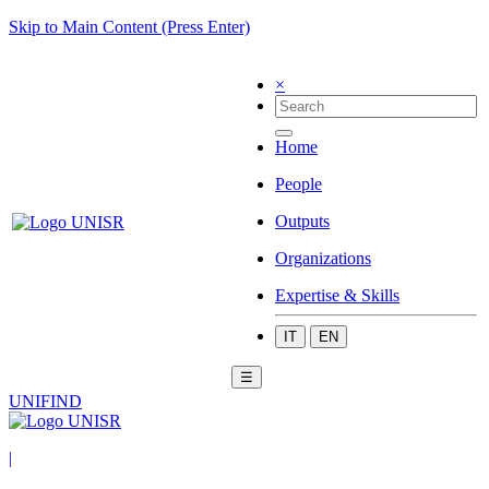
Skip to Main Content (Press Enter)
×
Home
People
Outputs
Organizations
Expertise & Skills
IT
EN
☰
UNIFIND
|