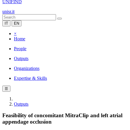
UNIFIND
unisr.it
IT
EN
×
Home
People
Outputs
Organizations
Expertise & Skills
☰
Outputs
Feasibility of concomitant MitraClip and left atrial
appendage occlusion