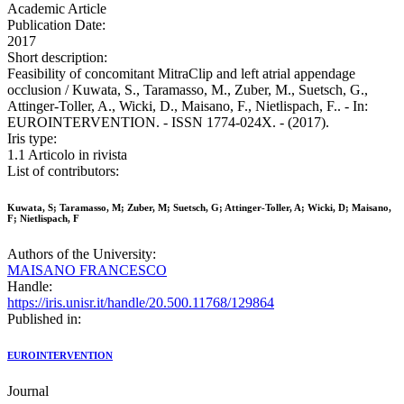
Academic Article
Publication Date:
2017
Short description:
Feasibility of concomitant MitraClip and left atrial appendage
occlusion / Kuwata, S., Taramasso, M., Zuber, M., Suetsch, G.,
Attinger-Toller, A., Wicki, D., Maisano, F., Nietlispach, F.. - In:
EUROINTERVENTION. - ISSN 1774-024X. - (2017).
Iris type:
1.1 Articolo in rivista
List of contributors:
Kuwata, S; Taramasso, M; Zuber, M; Suetsch, G; Attinger-Toller, A; Wicki, D; Maisano,
F; Nietlispach, F
Authors of the University:
MAISANO FRANCESCO
Handle:
https://iris.unisr.it/handle/20.500.11768/129864
Published in:
EUROINTERVENTION
Journal