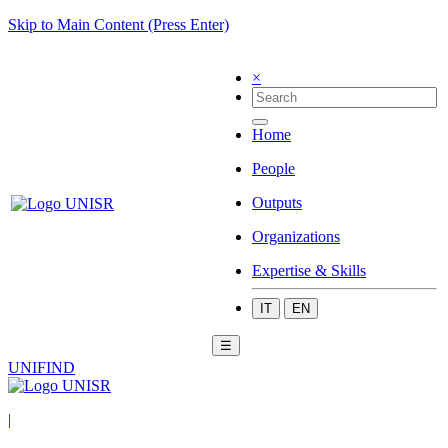
Skip to Main Content (Press Enter)
×
Home
People
Outputs
Organizations
Expertise & Skills
IT
EN
☰
UNIFIND
|