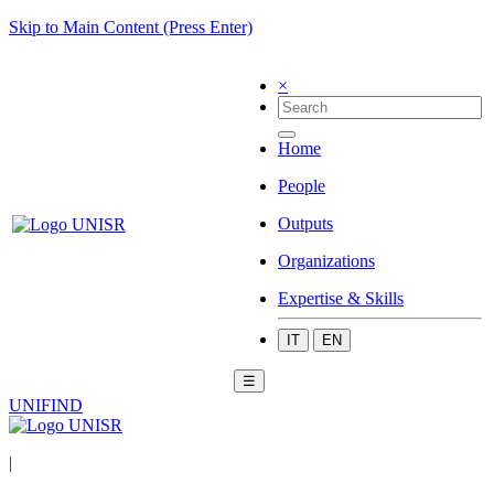
Skip to Main Content (Press Enter)
×
Home
People
Outputs
Organizations
Expertise & Skills
IT
EN
☰
UNIFIND
|