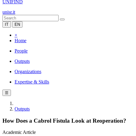
UNIFIND
unisr.it
IT
EN
×
Home
People
Outputs
Organizations
Expertise & Skills
☰
Outputs
How Does a Cabrol Fistula Look at Reoperation?
Academic Article