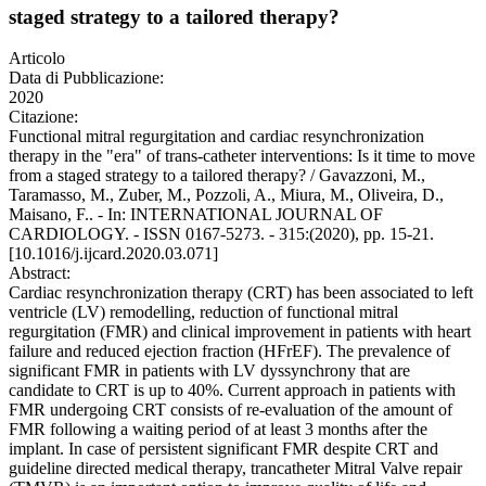
staged strategy to a tailored therapy?
Articolo
Data di Pubblicazione:
2020
Citazione:
Functional mitral regurgitation and cardiac resynchronization
therapy in the "era" of trans-catheter interventions: Is it time to move
from a staged strategy to a tailored therapy? / Gavazzoni, M.,
Taramasso, M., Zuber, M., Pozzoli, A., Miura, M., Oliveira, D.,
Maisano, F.. - In: INTERNATIONAL JOURNAL OF
CARDIOLOGY. - ISSN 0167-5273. - 315:(2020), pp. 15-21.
[10.1016/j.ijcard.2020.03.071]
Abstract:
Cardiac resynchronization therapy (CRT) has been associated to left
ventricle (LV) remodelling, reduction of functional mitral
regurgitation (FMR) and clinical improvement in patients with heart
failure and reduced ejection fraction (HFrEF). The prevalence of
significant FMR in patients with LV dyssynchrony that are
candidate to CRT is up to 40%. Current approach in patients with
FMR undergoing CRT consists of re-evaluation of the amount of
FMR following a waiting period of at least 3 months after the
implant. In case of persistent significant FMR despite CRT and
guideline directed medical therapy, trancatheter Mitral Valve repair