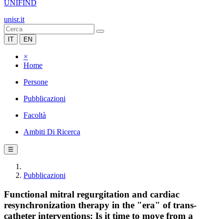
UNIFIND
unisr.it
IT
EN
×
Home
Persone
Pubblicazioni
Facoltà
Ambiti Di Ricerca
☰
Pubblicazioni
Functional mitral regurgitation and cardiac
resynchronization therapy in the "era" of trans-
catheter interventions: Is it time to move from a