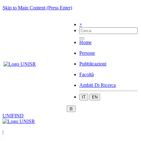
Skip to Main Content (Press Enter)
×
Home
Persone
Pubblicazioni
Facoltà
Ambiti Di Ricerca
IT
EN
☰
UNIFIND
|