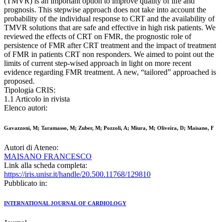
(TMVR) is an important option to improve quality of life and
prognosis. This stepwise approach does not take into account the
probability of the individual response to CRT and the availability of
TMVR solutions that are safe and effective in high risk patients. We
reviewed the effects of CRT on FMR, the prognostic role of
persistence of FMR after CRT treatment and the impact of treatment
of FMR in patients CRT non responders. We aimed to point out the
limits of current step-wised approach in light on more recent
evidence regarding FMR treatment. A new, “tailored” approached is
proposed.
Tipologia CRIS:
1.1 Articolo in rivista
Elenco autori:
Gavazzoni, M; Taramasso, M; Zuber, M; Pozzoli, A; Miura, M; Oliveira, D; Maisano, F
Autori di Ateneo:
MAISANO FRANCESCO
Link alla scheda completa:
https://iris.unisr.it/handle/20.500.11768/129810
Pubblicato in:
INTERNATIONAL JOURNAL OF CARDIOLOGY