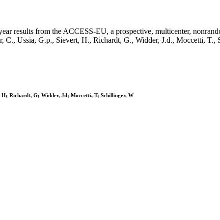
 1-year results from the ACCESS-EU, a prospective, multicenter, nonrand
Butter, C., Ussia, G.p., Sievert, H., Richardt, G., Widder, J.d., Mo
, H; Richardt, G; Widder, Jd; Moccetti, T; Schillinger, W