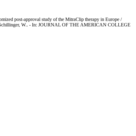
omized post-approval study of the MitraClip therapy in Europe /
ccetti, T., Schillinger, W.. - In: JOURNAL OF THE AMERICAN COLLEGE