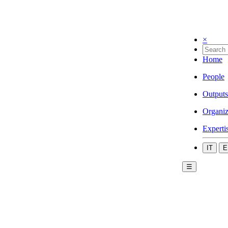
×
Home
People
Outputs
Organiz
Experti
IT
E
☰