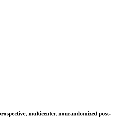
prospective, multicenter, nonrandomized post-