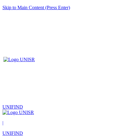
Skip to Main Content (Press Enter)
UNIFIND
|
UNIFIND