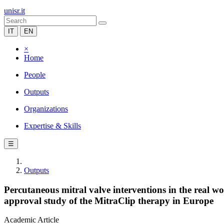
unisr.it
IT
EN
×
Home
People
Outputs
Organizations
Expertise & Skills
☰
Outputs
Percutaneous mitral valve interventions in the real 
approval study of the MitraClip therapy in Europe
Academic Article