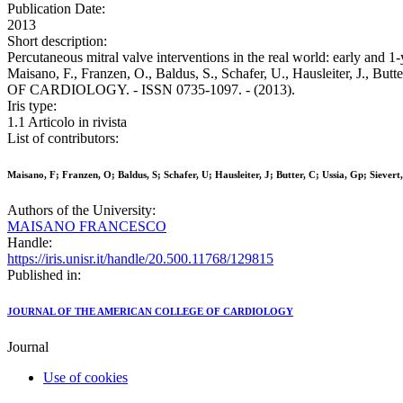
Publication Date:
2013
Short description:
Percutaneous mitral valve interventions in the real world: early and
Maisano, F., Franzen, O., Baldus, S., Schafer, U., Hausleiter, J., 
OF CARDIOLOGY. - ISSN 0735-1097. - (2013).
Iris type:
1.1 Articolo in rivista
List of contributors:
Maisano, F; Franzen, O; Baldus, S; Schafer, U; Hausleiter, J; Butter, C; Ussia, Gp; Sievert
Authors of the University:
MAISANO FRANCESCO
Handle:
https://iris.unisr.it/handle/20.500.11768/129815
Published in:
JOURNAL OF THE AMERICAN COLLEGE OF CARDIOLOGY
Journal
Use of cookies