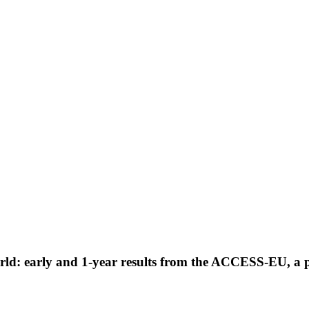
world: early and 1-year results from the ACCESS-EU, a 