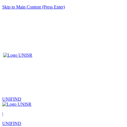
Skip to Main Content (Press Enter)
UNIFIND
|
UNIFIND