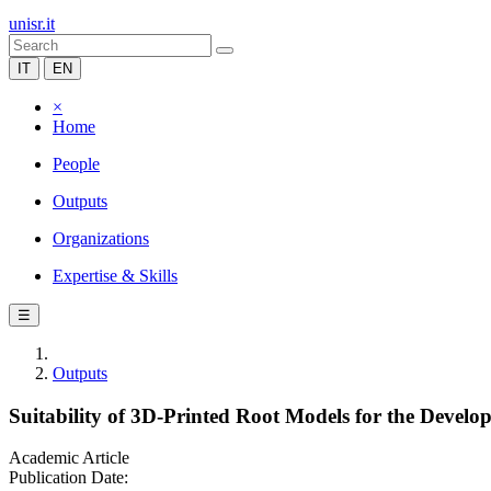
unisr.it
IT
EN
×
Home
People
Outputs
Organizations
Expertise & Skills
☰
Outputs
Suitability of 3D-Printed Root Models for the Develo
Academic Article
Publication Date: