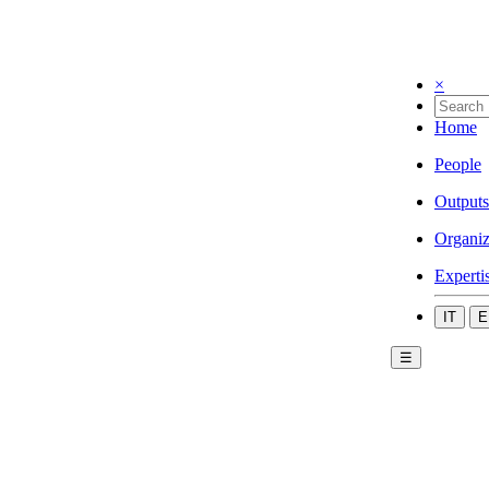
×
Home
People
Outputs
Organiz
Experti
IT
E
☰