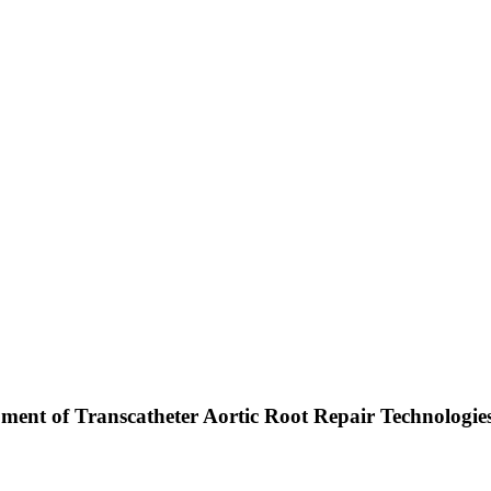
pment of Transcatheter Aortic Root Repair Technologie