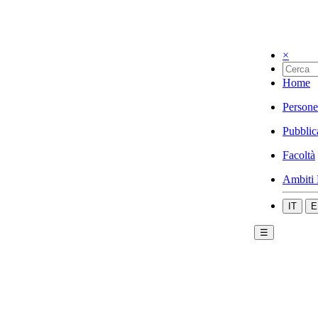
×
Home
Persone
Pubblic
Facoltà
Ambiti 
IT
E
☰