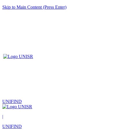
Skip to Main Content (Press Enter)
UNIFIND
|
UNIFIND