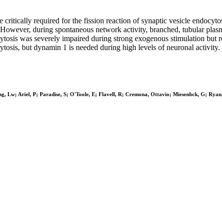
 critically required for the fission reaction of synaptic vesicle endocy
ed. However, during spontaneous network activity, branched, tubular pl
cytosis was severely impaired during strong exogenous stimulation but 
osis, but dynamin 1 is needed during high levels of neuronal activity.
ng, Lw; Ariel, P; Paradise, S; O'Toole, E; Flavell, R; Cremona, Ottavio; Miesenbck, G; Rya