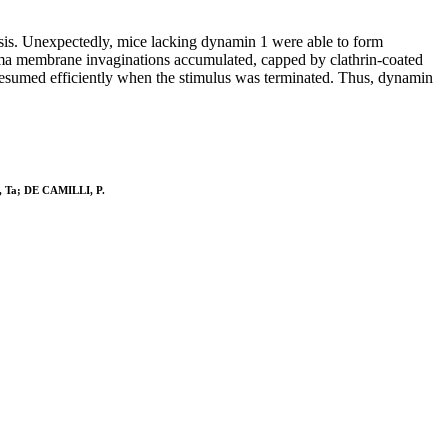
tosis. Unexpectedly, mice lacking dynamin 1 were able to form
asma membrane invaginations accumulated, capped by clathrin-coated
resumed efficiently when the stimulus was terminated. Thus, dynamin
n, Ta; DE CAMILLI, P.