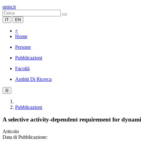
unisr.it
IT
EN
×
Home
Persone
Pubblicazioni
Facoltà
Ambiti Di Ricerca
☰
Pubblicazioni
A selective activity-dependent requirement for dynamin
Articolo
Data di Pubblicazione: