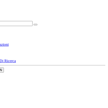
azioni
Di Ricerca
N