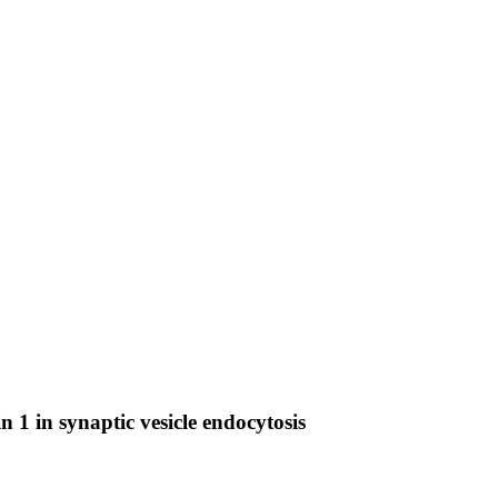
 1 in synaptic vesicle endocytosis