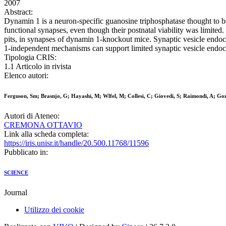
2007
Abstract:
Dynamin 1 is a neuron-specific guanosine triphosphatase thought to be
functional synapses, even though their postnatal viability was limit
pits, in synapses of dynamin 1-knockout mice. Synaptic vesicle endo
1-independent mechanisms can support limited synaptic vesicle endocyt
Tipologia CRIS:
1.1 Articolo in rivista
Elenco autori:
Ferguson, Sm; Brasnjo, G; Hayashi, M; Wlfel, M; Collesi, C; Giovedi, S; Raimondi, A; Go
Autori di Ateneo:
CREMONA OTTAVIO
Link alla scheda completa:
https://iris.unisr.it/handle/20.500.11768/11596
Pubblicato in:
SCIENCE
Journal
Utilizzo dei cookie