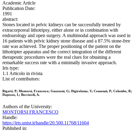
Academic Article
Publication Date:
1991
abstract:
Stones located in pelvic kidneys can be successfully treated by
extracorporeal lithotripsy, either alone or in combination with
endourology and open surgery. A multimodal approach was used in
16 patients with pelvic kidney stone disease and a 87.5% stone-free
rate was achieved. The proper positioning of the patient on the
lithotripter apparatus and the correct integration of the different
therapeutic procedures were the real clues for obtaining a
remarkable success rate with a minimally invasive approach.
Iris type:
1.1 Articolo in rivista
List of contributors:
Rigatti, P; Montorsi, Francesco; Guazzoni, G; Digirolamo, V; Consonni, P; Colombo, R;
Dapozzo, L; Bocciardi, A.
Authors of the University:
MONTORSI FRANCESCO
Handle:
https://iris.unisr.it/handle/20.500.11768/11604
Published in: