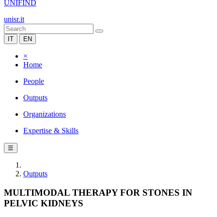
UNIFIND
unisr.it
IT
EN
×
Home
People
Outputs
Organizations
Expertise & Skills
☰
Outputs
MULTIMODAL THERAPY FOR STONES IN
PELVIC KIDNEYS