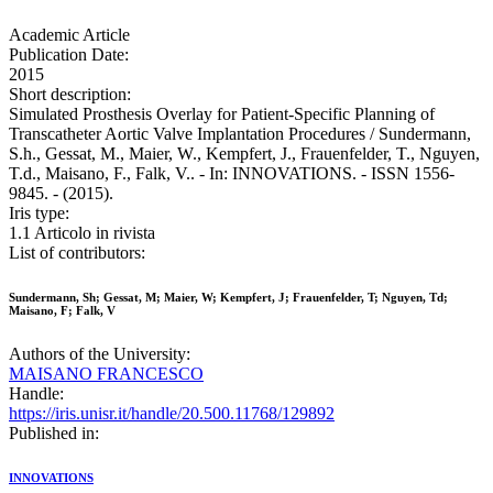
Academic Article
Publication Date:
2015
Short description:
Simulated Prosthesis Overlay for Patient-Specific Planning of
Transcatheter Aortic Valve Implantation Procedures / Sundermann,
S.h., Gessat, M., Maier, W., Kempfert, J., Frauenfelder, T., Nguyen,
T.d., Maisano, F., Falk, V.. - In: INNOVATIONS. - ISSN 1556-
9845. - (2015).
Iris type:
1.1 Articolo in rivista
List of contributors:
Sundermann, Sh; Gessat, M; Maier, W; Kempfert, J; Frauenfelder, T; Nguyen, Td;
Maisano, F; Falk, V
Authors of the University:
MAISANO FRANCESCO
Handle:
https://iris.unisr.it/handle/20.500.11768/129892
Published in:
INNOVATIONS