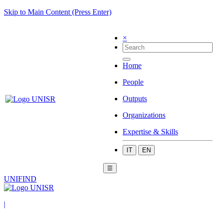
Skip to Main Content (Press Enter)
×
Home
People
Outputs
Organizations
Expertise & Skills
IT
EN
☰
UNIFIND
|