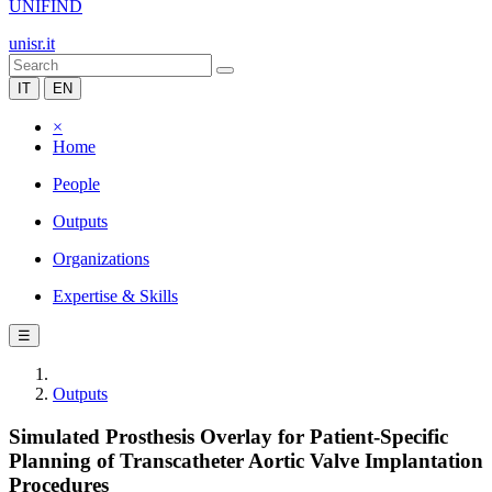
UNIFIND
unisr.it
IT
EN
×
Home
People
Outputs
Organizations
Expertise & Skills
☰
Outputs
Simulated Prosthesis Overlay for Patient-Specific
Planning of Transcatheter Aortic Valve Implantation
Procedures