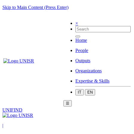
Skip to Main Content (Press Enter)
×
Home
People
Outputs
Organizations
Expertise & Skills
IT
EN
☰
UNIFIND
|