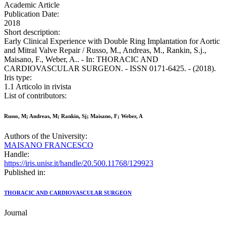
Academic Article
Publication Date:
2018
Short description:
Early Clinical Experience with Double Ring Implantation for Aortic
and Mitral Valve Repair / Russo, M., Andreas, M., Rankin, S.j.,
Maisano, F., Weber, A.. - In: THORACIC AND
CARDIOVASCULAR SURGEON. - ISSN 0171-6425. - (2018).
Iris type:
1.1 Articolo in rivista
List of contributors:
Russo, M; Andreas, M; Rankin, Sj; Maisano, F; Weber, A
Authors of the University:
MAISANO FRANCESCO
Handle:
https://iris.unisr.it/handle/20.500.11768/129923
Published in:
THORACIC AND CARDIOVASCULAR SURGEON
Journal