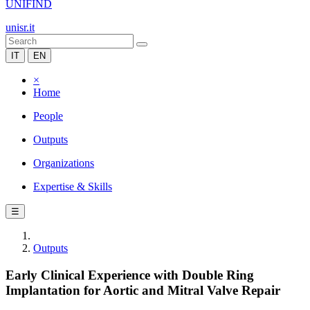
UNIFIND
unisr.it
IT
EN
×
Home
People
Outputs
Organizations
Expertise & Skills
☰
Outputs
Early Clinical Experience with Double Ring
Implantation for Aortic and Mitral Valve Repair