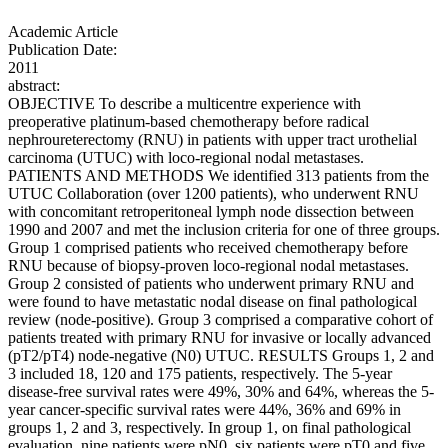
Academic Article
Publication Date:
2011
abstract:
OBJECTIVE To describe a multicentre experience with
preoperative platinum-based chemotherapy before radical
nephroureterectomy (RNU) in patients with upper tract urothelial
carcinoma (UTUC) with loco-regional nodal metastases.
PATIENTS AND METHODS We identified 313 patients from the
UTUC Collaboration (over 1200 patients), who underwent RNU
with concomitant retroperitoneal lymph node dissection between
1990 and 2007 and met the inclusion criteria for one of three groups.
Group 1 comprised patients who received chemotherapy before
RNU because of biopsy-proven loco-regional nodal metastases.
Group 2 consisted of patients who underwent primary RNU and
were found to have metastatic nodal disease on final pathological
review (node-positive). Group 3 comprised a comparative cohort of
patients treated with primary RNU for invasive or locally advanced
(pT2/pT4) node-negative (N0) UTUC. RESULTS Groups 1, 2 and
3 included 18, 120 and 175 patients, respectively. The 5-year
disease-free survival rates were 49%, 30% and 64%, whereas the 5-
year cancer-specific survival rates were 44%, 36% and 69% in
groups 1, 2 and 3, respectively. In group 1, on final pathological
evaluation, nine patients were pN0, six patients were pT0 and five