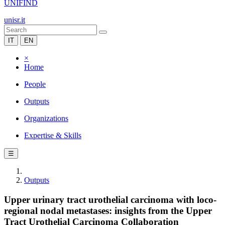
UNIFIND
unisr.it
IT
EN
×
Home
People
Outputs
Organizations
Expertise & Skills
☰
Outputs
Upper urinary tract urothelial carcinoma with loco-
regional nodal metastases: insights from the Upper
Tract Urothelial Carcinoma Collaboration