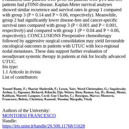
patients had pT0N0 disease. Kaplan-Meier survival analyses
showed similar recurrence and survival rates in group 1 compared
with group 3 (P = 0.14 and P = 0.06, respectively). Meanwhile,
group 2 had significantly lower disease-free and cancer-specific
survival rates compared with group 3 (P < 0.001 and P < 0.001,
respectively) and compared with group 1 (P = 0.04 and P = 0.06,
respectively). CONCLUSIONS Preoperative chemotherapy
followed by aggressive surgical consolidation may yield favourable
oncological outcomes in patients with UTUC with loco-regional
nodal metastases. These data support further evaluation of
neoadjuvant systemic therapy in patients at risk for locally advanced
UTUC.
Iris type:
1.1 Articolo in rivista
List of contributors:
Youssef Ramy, F.; Shariat Shahrokh, F.; Lotan, Yair; Wood Christopher, G.; Sagalowsky
Arthur, I.; Zigeuner, Richard; Kikuchi, Eiji; Weizer, Alon; Raman Jay, D.; Remzi, Mesut;
Kabbani, Wareef; Langner, Cord; Guo Charles, C.; Roscigno, Marco; Montorsi,
Francesco; Bolenz, Christian; Kassouf, Wassim; Margulis, Vitaly
Authors of the University:
MONTORSI FRANCESCO
Handle:
https://iris.unisr.it/handle/20.500.11768/11628