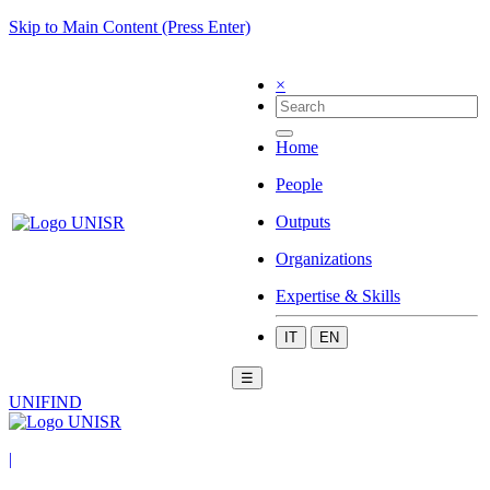
Skip to Main Content (Press Enter)
×
Home
People
Outputs
Organizations
Expertise & Skills
IT
EN
☰
UNIFIND
|