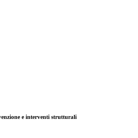
enzione e interventi strutturali