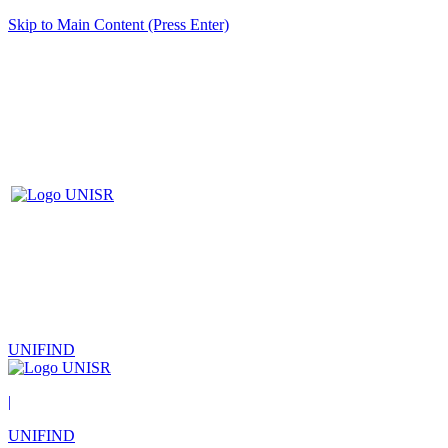
Skip to Main Content (Press Enter)
UNIFIND
|
UNIFIND