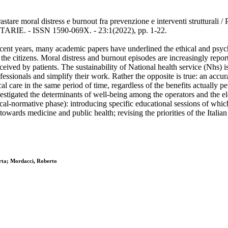
astare moral distress e burnout fra prevenzione e interventi strutturali 
TARIE. - ISSN 1590-069X. - 23:1(2022), pp. 1-22.
n recent years, many academic papers have underlined the ethical and p
the citizens. Moral distress and burnout episodes are increasingly report
rceived by patients. The sustainability of National health service (Nhs) 
ofessionals and simplify their work. Rather the opposite is true: an accu
l care in the same period of time, regardless of the benefits actually p
nvestigated the determinants of well-being among the operators and the el
ical-normative phase): introducing specific educational sessions of which
towards medicine and public health; revising the priorities of the Italia
erta; Mordacci, Roberto