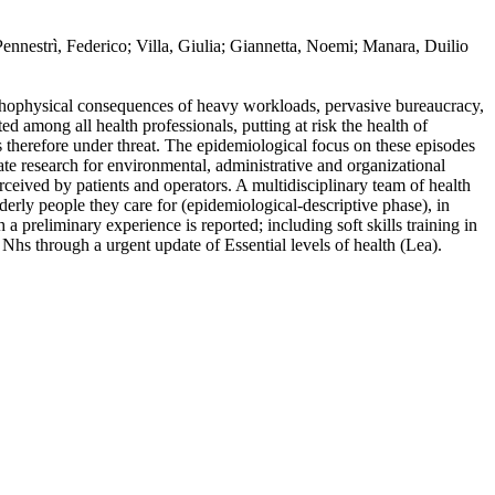
/ Pennestrì, Federico; Villa, Giulia; Giannetta, Noemi; Manara, Duilio
sychophysical consequences of heavy workloads, pervasive bureaucracy,
ed among all health professionals, putting at risk the health of
is therefore under threat. The epidemiological focus on these episodes
rate research for environmental, administrative and organizational
erceived by patients and operators. A multidisciplinary team of health
derly people they care for (epidemiological-descriptive phase), in
 a preliminary experience is reported; including soft skills training in
n Nhs through a urgent update of Essential levels of health (Lea).