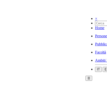
×
Home
Persone
Pubblic
Facoltà
Ambiti 
IT
E
☰