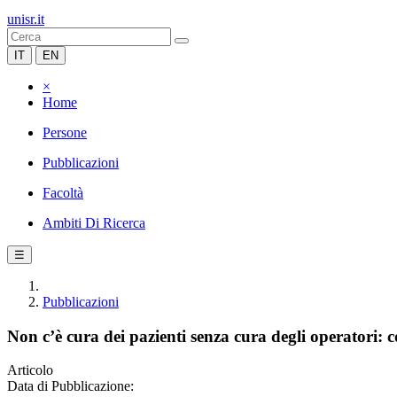
unisr.it
IT
EN
×
Home
Persone
Pubblicazioni
Facoltà
Ambiti Di Ricerca
☰
Pubblicazioni
Non c’è cura dei pazienti senza cura degli operatori: c
Articolo
Data di Pubblicazione: