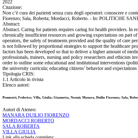
2022
Citazione:
Non c’è cura dei pazienti senza cura degli operatori: conoscere e contr
Fiorenzo; Sala, Roberta; Mordacci, Roberto. - In: POLITICHE SANI
Abstract:
Abstract. Caring for patients requires caring for health providers. I
chronically insufficient resources and growing expectations on part of 
operators, the safety of treatments provided and the quality of care pe
is not followed by proportional strategies to support the healthcare pr
factors has been developed so that to deliver a higher amount of medica
professionals, trainers, nursing and policy researchers and ethicists i
order to outline some educational and institutional interventions (polit
the university curricula; educating citizens’ behavior and expectations 
Tipologia CRIS:
1.1 Articolo in rivista
Elenco autori:
Pennestrì, Federico; Villa, Giulia; Giannetta, Noemi; Manara, Duilio Fiorenzo; Sala, Rob
Autori di Ateneo:
MANARA DUILIO FIORENZO
MORDACCI ROBERTO
SALA ROBERTA
VILLA GIULIA
Link alla scheda completa: