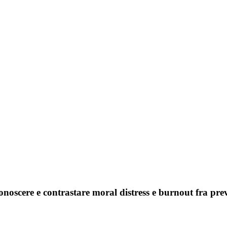
onoscere e contrastare moral distress e burnout fra prev