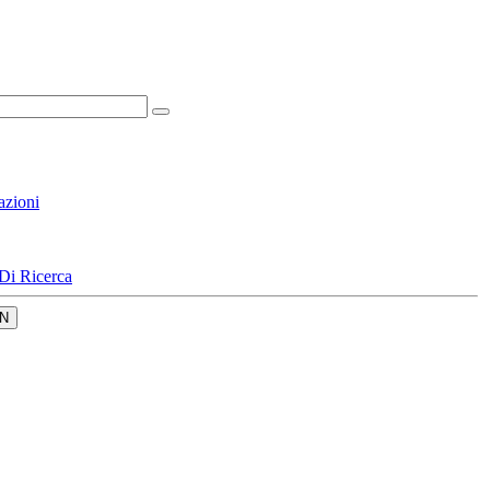
azioni
Di Ricerca
N