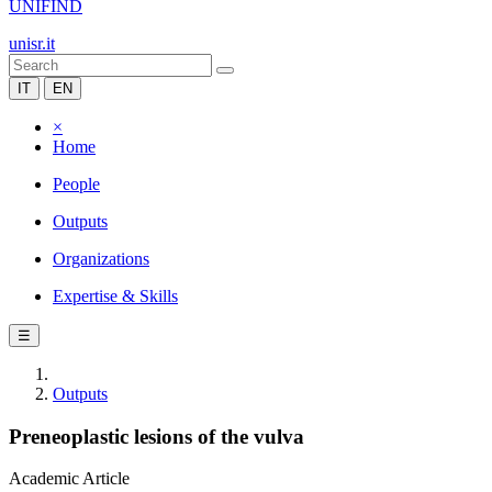
UNIFIND
unisr.it
IT
EN
×
Home
People
Outputs
Organizations
Expertise & Skills
☰
Outputs
Preneoplastic lesions of the vulva
Academic Article