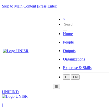
Skip to Main Content (Press Enter)
×
Home
People
Outputs
Organizations
Expertise & Skills
IT
EN
☰
UNIFIND
|