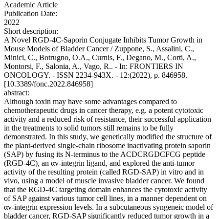
Academic Article
Publication Date:
2022
Short description:
A Novel RGD-4C-Saporin Conjugate Inhibits Tumor Growth in
Mouse Models of Bladder Cancer / Zuppone, S., Assalini, C.,
Minici, C., Botrugno, O.A., Curnis, F., Degano, M., Corti, A.,
Montorsi, F., Salonia, A., Vago, R.. - In: FRONTIERS IN
ONCOLOGY. - ISSN 2234-943X. - 12:(2022), p. 846958.
[10.3389/fonc.2022.846958]
abstract:
Although toxin may have some advantages compared to
chemotherapeutic drugs in cancer therapy, e.g. a potent cytotoxic
activity and a reduced risk of resistance, their successful application
in the treatments to solid tumors still remains to be fully
demonstrated. In this study, we genetically modified the structure of
the plant-derived single-chain ribosome inactivating protein saporin
(SAP) by fusing its N-terminus to the ACDCRGDCFCG peptide
(RGD-4C), an αv-integrin ligand, and explored the anti-tumor
activity of the resulting protein (called RGD-SAP) in vitro and in
vivo, using a model of muscle invasive bladder cancer. We found
that the RGD-4C targeting domain enhances the cytotoxic activity
of SAP against various tumor cell lines, in a manner dependent on
αv-integrin expression levels. In a subcutaneous syngeneic model of
bladder cancer, RGD-SAP significantly reduced tumor growth in a