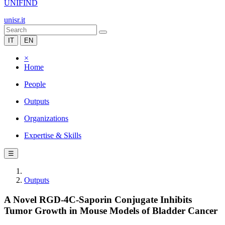
UNIFIND
unisr.it
IT
EN
×
Home
People
Outputs
Organizations
Expertise & Skills
☰
Outputs
A Novel RGD-4C-Saporin Conjugate Inhibits
Tumor Growth in Mouse Models of Bladder Cancer