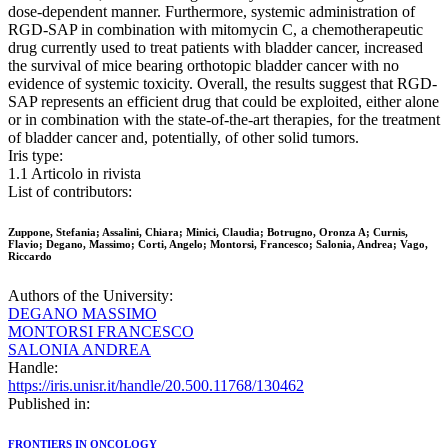
dose-dependent manner. Furthermore, systemic administration of
RGD-SAP in combination with mitomycin C, a chemotherapeutic
drug currently used to treat patients with bladder cancer, increased
the survival of mice bearing orthotopic bladder cancer with no
evidence of systemic toxicity. Overall, the results suggest that RGD-
SAP represents an efficient drug that could be exploited, either alone
or in combination with the state-of-the-art therapies, for the treatment
of bladder cancer and, potentially, of other solid tumors.
Iris type:
1.1 Articolo in rivista
List of contributors:
Zuppone, Stefania; Assalini, Chiara; Minici, Claudia; Botrugno, Oronza A; Curnis,
Flavio; Degano, Massimo; Corti, Angelo; Montorsi, Francesco; Salonia, Andrea; Vago,
Riccardo
Authors of the University:
DEGANO MASSIMO
MONTORSI FRANCESCO
SALONIA ANDREA
Handle:
https://iris.unisr.it/handle/20.500.11768/130462
Published in:
FRONTIERS IN ONCOLOGY