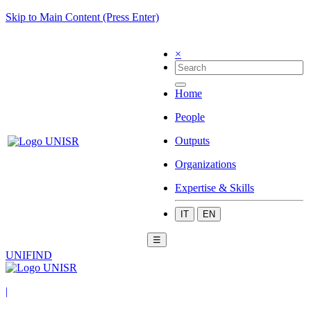
Skip to Main Content (Press Enter)
×
Home
People
Outputs
Organizations
Expertise & Skills
IT
EN
☰
UNIFIND
|