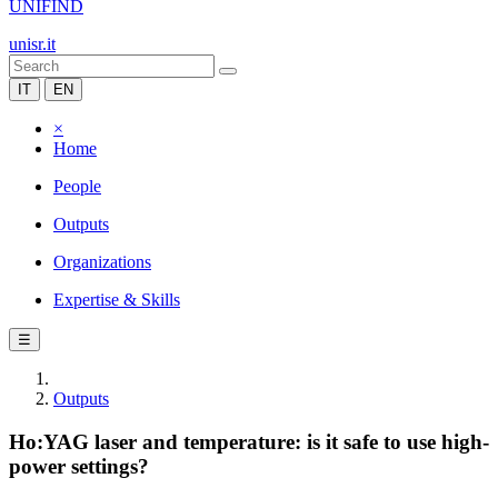
UNIFIND
unisr.it
IT
EN
×
Home
People
Outputs
Organizations
Expertise & Skills
☰
Outputs
Ho:YAG laser and temperature: is it safe to use high-
power settings?