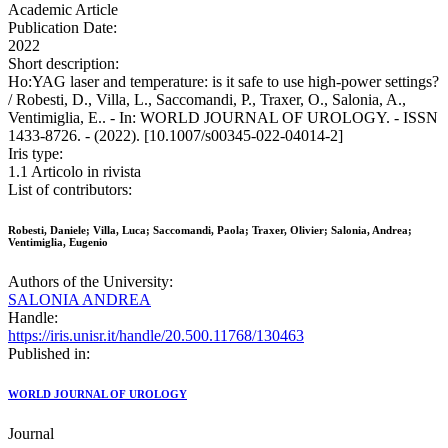
Academic Article
Publication Date:
2022
Short description:
Ho:YAG laser and temperature: is it safe to use high-power settings?
/ Robesti, D., Villa, L., Saccomandi, P., Traxer, O., Salonia, A.,
Ventimiglia, E.. - In: WORLD JOURNAL OF UROLOGY. - ISSN
1433-8726. - (2022). [10.1007/s00345-022-04014-2]
Iris type:
1.1 Articolo in rivista
List of contributors:
Robesti, Daniele; Villa, Luca; Saccomandi, Paola; Traxer, Olivier; Salonia, Andrea;
Ventimiglia, Eugenio
Authors of the University:
SALONIA ANDREA
Handle:
https://iris.unisr.it/handle/20.500.11768/130463
Published in:
WORLD JOURNAL OF UROLOGY
Journal