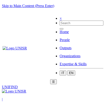
Skip to Main Content (Press Enter)
×
Home
People
Outputs
Organizations
Expertise & Skills
IT
EN
☰
UNIFIND
|