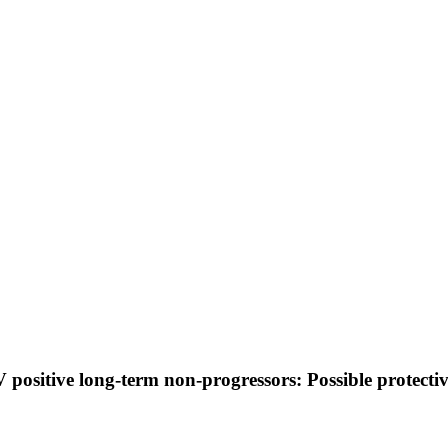
V positive long-term non-progressors: Possible protecti