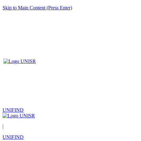
Skip to Main Content (Press Enter)
UNIFIND
|
UNIFIND