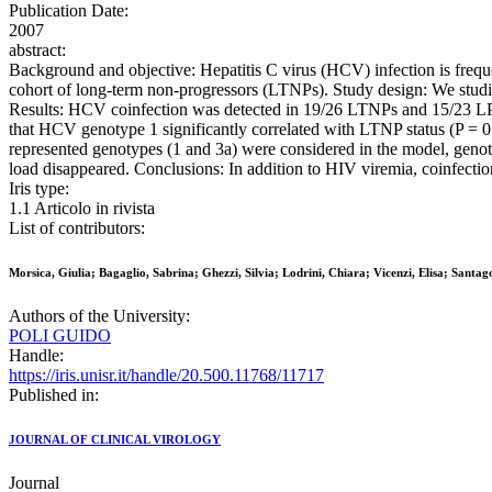
Publication Date:
2007
abstract:
Background and objective: Hepatitis C virus (HCV) infection is frequ
cohort of long-term non-progressors (LTNPs). Study design: We studi
Results: HCV coinfection was detected in 19/26 LTNPs and 15/23 LPs. 
that HCV genotype 1 significantly correlated with LTNP status (P = 0
represented genotypes (1 and 3a) were considered in the model, genot
load disappeared. Conclusions: In addition to HIV viremia, coinfecti
Iris type:
1.1 Articolo in rivista
List of contributors:
Morsica, Giulia; Bagaglio, Sabrina; Ghezzi, Silvia; Lodrini, Chiara; Vicenzi, Elisa; Santa
Authors of the University:
POLI GUIDO
Handle:
https://iris.unisr.it/handle/20.500.11768/11717
Published in:
JOURNAL OF CLINICAL VIROLOGY
Journal