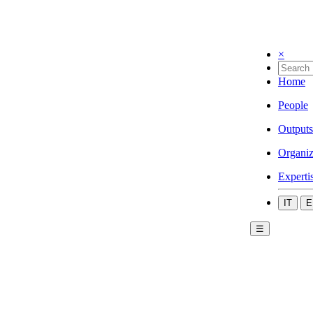
×
Home
People
Outputs
Organiz
Experti
IT
E
☰