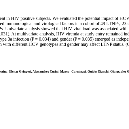
ent in HIV-positive subjects. We evaluated the potential impact of HCV
ed immunological and virological factors in a cohort of 49 LTNPs, 23 o
Univariate analysis showed that HIV viral load was associated with di
.031). At multivariate analysis, HIV viremia at study entry remained i
ype 3a infection (P = 0.034) and gender (P = 0.035) emerged as indepe
on with different HCV genotypes and gender may affect LTNP status. (C)
gostino, Elena; Gringeri, Alessandro; Cusini, Marco; Carminati, Guido; Bianchi, Gianpaolo; 