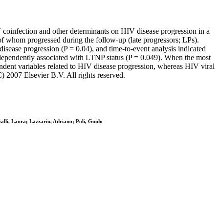
 coinfection and other determinants on HIV disease progression in a
f whom progressed during the follow-up (late progressors; LPs).
sease progression (P = 0.04), and time-to-event analysis indicated
ndependently associated with LTNP status (P = 0.049). When the most
ndent variables related to HIV disease progression, whereas HIV viral
 2007 Elsevier B.V. All rights reserved.
Galli, Laura; Lazzarin, Adriano; Poli, Guido