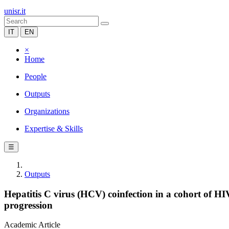
unisr.it
IT
EN
×
Home
People
Outputs
Organizations
Expertise & Skills
☰
Outputs
Hepatitis C virus (HCV) coinfection in a cohort of HI
progression
Academic Article