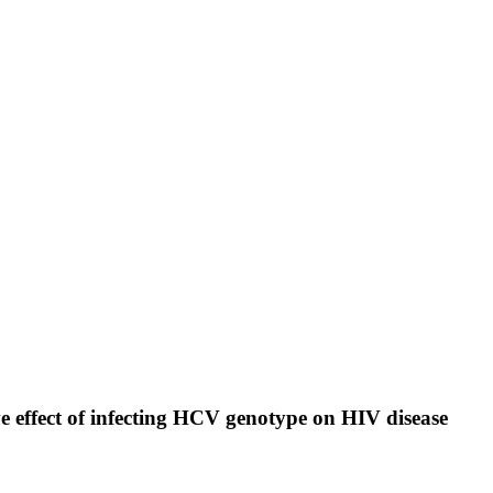
ve effect of infecting HCV genotype on HIV disease