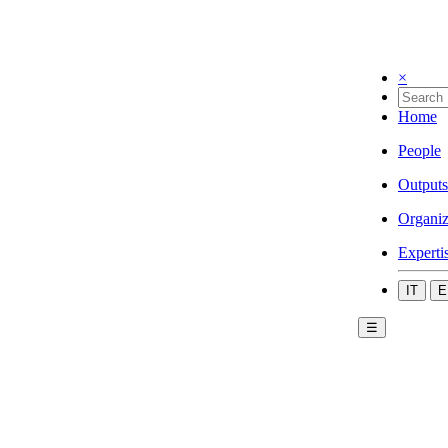
×
Home
People
Outputs
Organiz
Experti
IT
E
☰