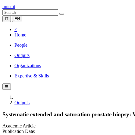
unisr.it
IT
EN
×
Home
People
Outputs
Organizations
Expertise & Skills
☰
Outputs
Systematic extended and saturation prostate biopsy
Academic Article
Publication Date: