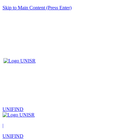
Skip to Main Content (Press Enter)
UNIFIND
|
UNIFIND