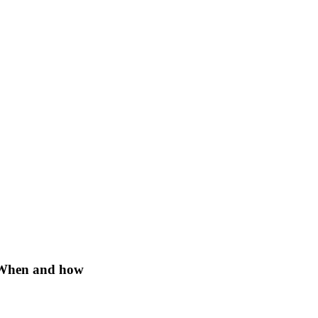
: When and how