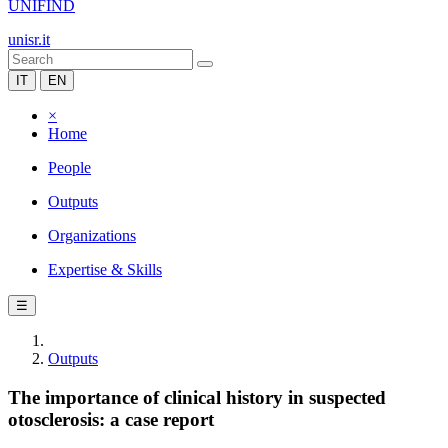
UNIFIND
unisr.it
IT
EN
×
Home
People
Outputs
Organizations
Expertise & Skills
☰
Outputs
The importance of clinical history in suspected
otosclerosis: a case report