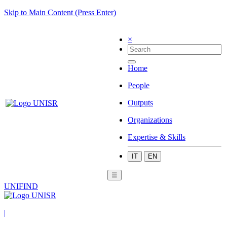
Skip to Main Content (Press Enter)
×
Home
People
Outputs
Organizations
Expertise & Skills
IT
EN
☰
UNIFIND
|