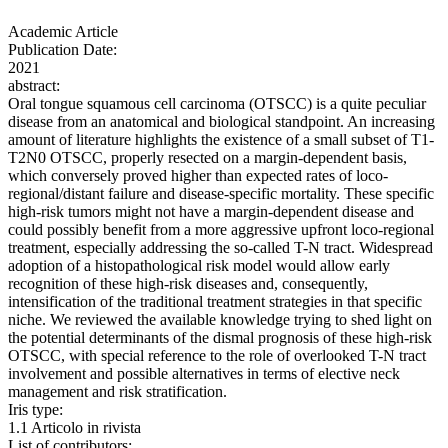
Academic Article
Publication Date:
2021
abstract:
Oral tongue squamous cell carcinoma (OTSCC) is a quite peculiar
disease from an anatomical and biological standpoint. An increasing
amount of literature highlights the existence of a small subset of T1-
T2N0 OTSCC, properly resected on a margin-dependent basis,
which conversely proved higher than expected rates of loco-
regional/distant failure and disease-specific mortality. These specific
high-risk tumors might not have a margin-dependent disease and
could possibly benefit from a more aggressive upfront loco-regional
treatment, especially addressing the so-called T-N tract. Widespread
adoption of a histopathological risk model would allow early
recognition of these high-risk diseases and, consequently,
intensification of the traditional treatment strategies in that specific
niche. We reviewed the available knowledge trying to shed light on
the potential determinants of the dismal prognosis of these high-risk
OTSCC, with special reference to the role of overlooked T-N tract
involvement and possible alternatives in terms of elective neck
management and risk stratification.
Iris type:
1.1 Articolo in rivista
List of contributors: