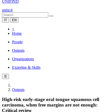
UNIFIND
unisr.it
IT
EN
×
Home
People
Outputs
Organizations
Expertise & Skills
☰
Outputs
High-risk early-stage oral tongue squamous cell
carcinoma, when free margins are not enough:
Critical review