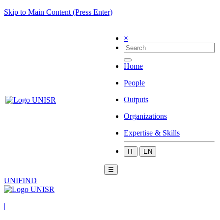
Skip to Main Content (Press Enter)
×
Home
People
Outputs
Organizations
Expertise & Skills
IT
EN
☰
UNIFIND
|