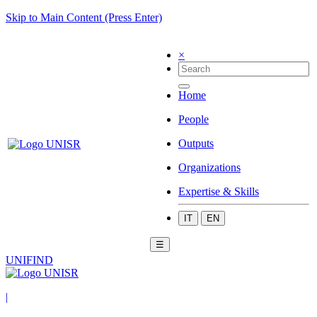
Skip to Main Content (Press Enter)
×
Home
People
Outputs
Organizations
Expertise & Skills
IT
EN
☰
UNIFIND
|