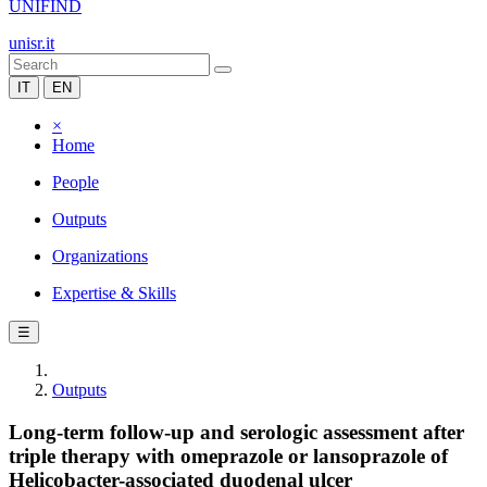
UNIFIND
unisr.it
IT
EN
×
Home
People
Outputs
Organizations
Expertise & Skills
☰
Outputs
Long-term follow-up and serologic assessment after
triple therapy with omeprazole or lansoprazole of
Helicobacter-associated duodenal ulcer