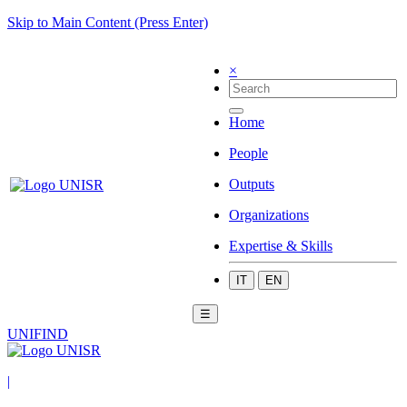
Skip to Main Content (Press Enter)
×
Home
People
Outputs
Organizations
Expertise & Skills
IT
EN
☰
UNIFIND
|