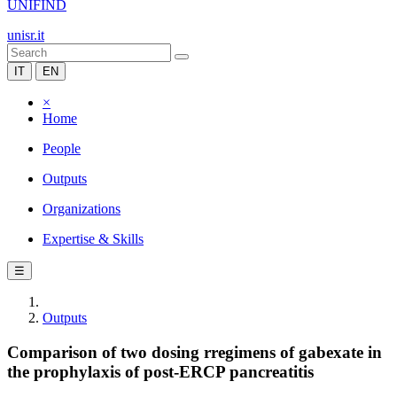
UNIFIND
unisr.it
IT
EN
×
Home
People
Outputs
Organizations
Expertise & Skills
☰
Outputs
Comparison of two dosing rregimens of gabexate in
the prophylaxis of post-ERCP pancreatitis