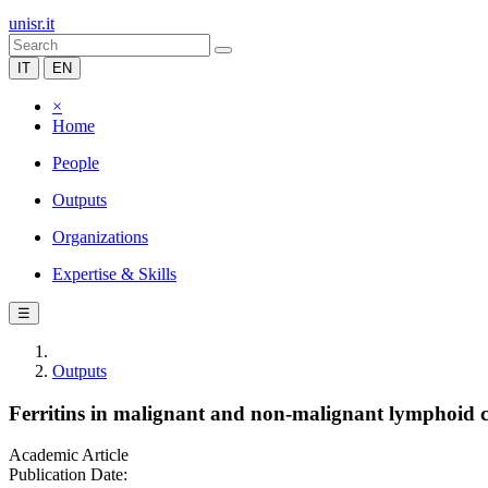
unisr.it
IT
EN
×
Home
People
Outputs
Organizations
Expertise & Skills
☰
Outputs
Ferritins in malignant and non-malignant lymphoid ce
Academic Article
Publication Date: