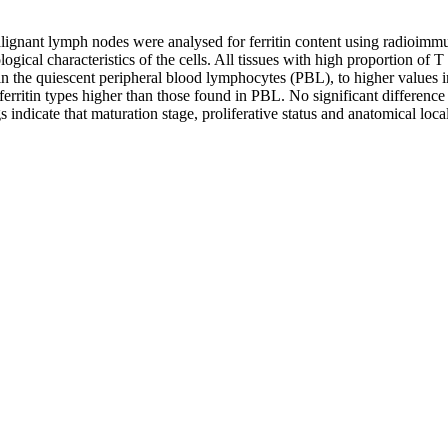
nant lymph nodes were analysed for ferritin content using radioimmunoa
ical characteristics of the cells. All tissues with high proportion of T 
s in the quiescent peripheral blood lymphocytes (PBL), to higher values
erritin types higher than those found in PBL. No significant difference
ndicate that maturation stage, proliferative status and anatomical locali