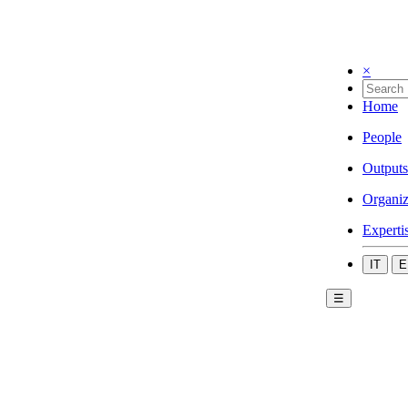
×
Home
People
Outputs
Organiz
Experti
IT
E
☰