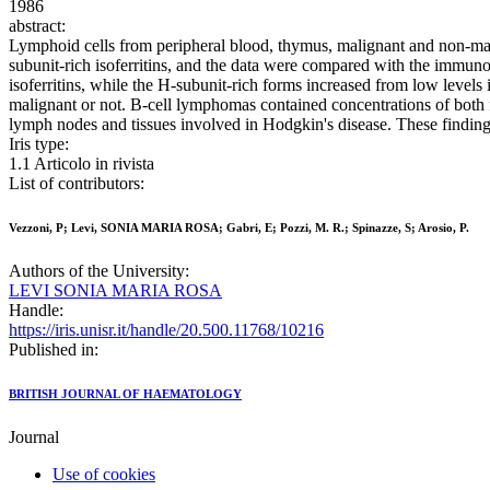
1986
abstract:
Lymphoid cells from peripheral blood, thymus, malignant and non-malig
subunit-rich isoferritins, and the data were compared with the immunolog
isoferritins, while the H-subunit-rich forms increased from low level
malignant or not. B-cell lymphomas contained concentrations of both f
lymph nodes and tissues involved in Hodgkin's disease. These findings i
Iris type:
1.1 Articolo in rivista
List of contributors:
Vezzoni, P; Levi, SONIA MARIA ROSA; Gabri, E; Pozzi, M. R.; Spinazze, S; Arosio, P.
Authors of the University:
LEVI SONIA MARIA ROSA
Handle:
https://iris.unisr.it/handle/20.500.11768/10216
Published in:
BRITISH JOURNAL OF HAEMATOLOGY
Journal
Use of cookies