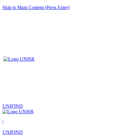
Skip to Main Content (Press Enter)
UNIFIND
|
UNIFIND