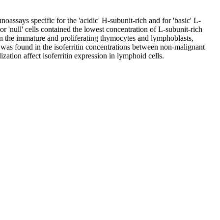
ssays specific for the 'acidic' H-subunit-rich and for 'basic' L-
or 'null' cells contained the lowest concentration of L-subunit-rich
 in the immature and proliferating thymocytes and lymphoblasts,
 was found in the isoferritin concentrations between non-malignant
zation affect isoferritin expression in lymphoid cells.