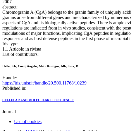
2007
abstract:
Chromogranin A (CgA) belongs to the granin family of uniquely acidic
granins arise from different genes and are characterized by numerous si
aspects of CgA and its biologically active peptides. There is ample evi
regulations are indicated from in vivo studies, consistent with the post
modulations of major functions, implicating CgA peptides in regulation
responses and as host defense peptides in the first phase of microbial 
Iris type:
1.1 Articolo in rivista
List of contributors:
Helle, Kb; Corti, Angelo; Metz Boutigue, Mh; Tota, B.
Handle:
https://iris.unisr.it/handle/20.500.11768/10239
Published in:
CELLULAR AND MOLECULAR LIFE SCIENCES
Journal
Use of cookies