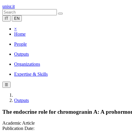
unisr.it
IT
EN
×
Home
People
Outputs
Organizations
Expertise & Skills
☰
Outputs
The endocrine role for chromogranin A: A prohormone
Academic Article
Publication Date: