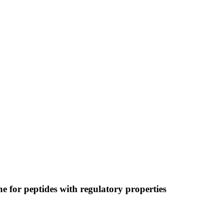
 for peptides with regulatory properties