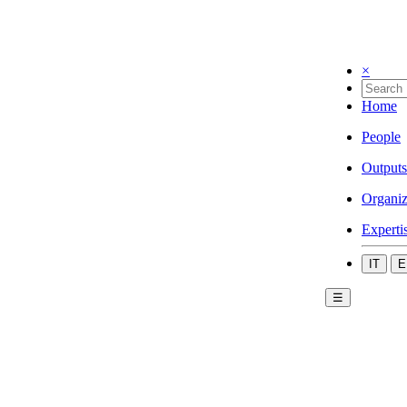
×
Home
People
Outputs
Organiz
Experti
IT
E
☰