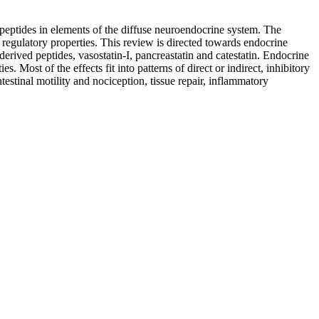
peptides in elements of the diffuse neuroendocrine system. The
d regulatory properties. This review is directed towards endocrine
derived peptides, vasostatin-I, pancreastatin and catestatin. Endocrine
 Most of the effects fit into patterns of direct or indirect, inhibitory
estinal motility and nociception, tissue repair, inflammatory