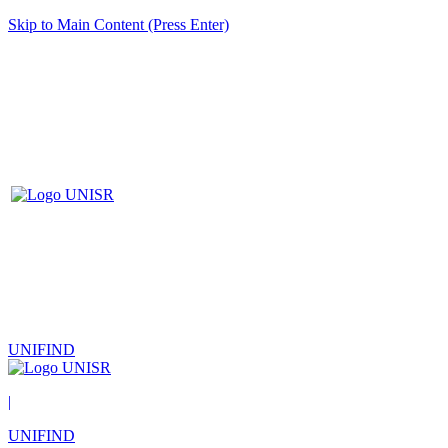
Skip to Main Content (Press Enter)
UNIFIND
|
UNIFIND