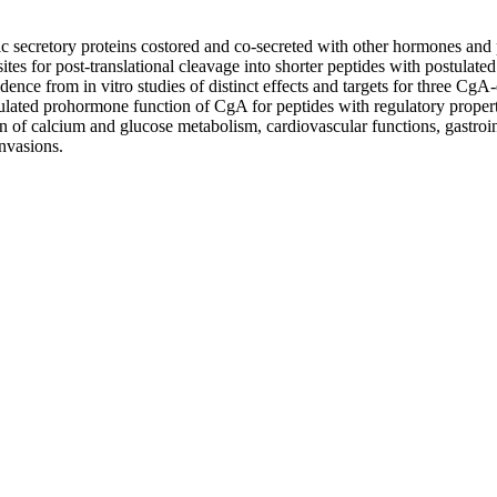
 secretory proteins costored and co-secreted with other hormones and 
tes for post-translational cleavage into shorter peptides with postulate
dence from in vitro studies of distinct effects and targets for three CgA-
ulated prohormone function of CgA for peptides with regulatory properties.
 of calcium and glucose metabolism, cardiovascular functions, gastroint
invasions.