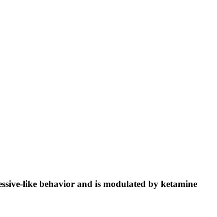
ressive-like behavior and is modulated by ketamine