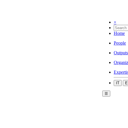
×
Home
People
Outputs
Organiz
Experti
IT
E
☰