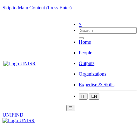
Skip to Main Content (Press Enter)
×
Home
People
Outputs
Organizations
Expertise & Skills
IT
EN
☰
UNIFIND
|