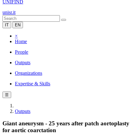
UNIFIND
unisr.it
IT
EN
×
Home
People
Outputs
Organizations
Expertise & Skills
☰
Outputs
Giant aneurysm - 25 years after patch aortoplasty
for aortic coarctation