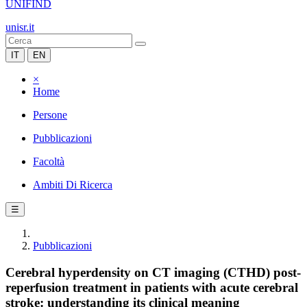
UNIFIND
unisr.it
IT
EN
×
Home
Persone
Pubblicazioni
Facoltà
Ambiti Di Ricerca
☰
Pubblicazioni
Cerebral hyperdensity on CT imaging (CTHD) post-
reperfusion treatment in patients with acute cerebral
stroke: understanding its clinical meaning