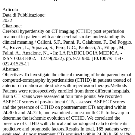
Articolo
Data di Pubblicazione:
2022
Citazione:
Cerebral hyperdensity on CT imaging (CTHD) post-reperfusion
treatment in patients with acute cerebral stroke: understanding its
clinical meaning / Calloni, S.F., Panni, P., Calabrese, F., Del Poggio,
A., Roveri, L., Squarza, S., Pero, G.C., Paolucci, A., Filippi, M.,
Falini, A., Anzalone, N.. - In: LA RADIOLOGIA MEDICA. -
ISSN 0033-8362. - 127:9(2022), pp. 973-980. [10.1007/s11547-
022-01525-1]
Abstract:
Objectives To investigate the clinical meaning of brain parenchymal
computed-tomography hyperdensities (CTHD) in patients treated of
anterior circulation acute stroke with reperfusion therapy.Methods
Patients were retrospectively enrolled from three different hospitals.
Brain CT scans were assessed at four time points: We recorded
ASPECT scores of pre-treatment CTs, assessed ASPECT scores
and the presence of CTHD on posttreatment CTs acquired within
24-30 h and 24-72 h, and examined a one-month CTs follow-up to
determine the ischemic evolution of CTHD. We correlated the
presence of CTHD with clinical and radiological data to define its
predictive and prognostic factors.Results In total, 165 patients were
evaluated. At post-treatment CTs acquired within 24-30 h, 68 (41%)