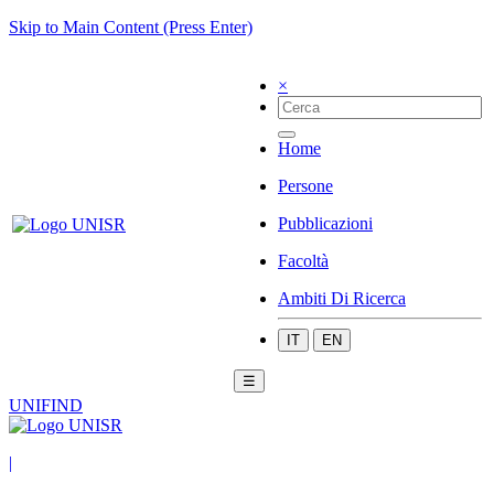
Skip to Main Content (Press Enter)
×
Home
Persone
Pubblicazioni
Facoltà
Ambiti Di Ricerca
IT
EN
☰
UNIFIND
|