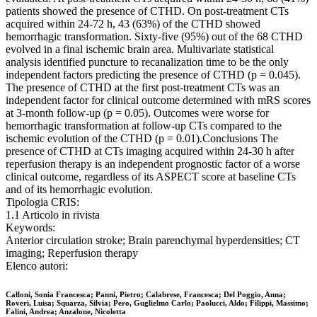
patients showed the presence of CTHD. On post-treatment CTs
acquired within 24-72 h, 43 (63%) of the CTHD showed
hemorrhagic transformation. Sixty-five (95%) out of the 68 CTHD
evolved in a final ischemic brain area. Multivariate statistical
analysis identified puncture to recanalization time to be the only
independent factors predicting the presence of CTHD (p = 0.045).
The presence of CTHD at the first post-treatment CTs was an
independent factor for clinical outcome determined with mRS scores
at 3-month follow-up (p = 0.05). Outcomes were worse for
hemorrhagic transformation at follow-up CTs compared to the
ischemic evolution of the CTHD (p = 0.01).Conclusions The
presence of CTHD at CTs imaging acquired within 24-30 h after
reperfusion therapy is an independent prognostic factor of a worse
clinical outcome, regardless of its ASPECT score at baseline CTs
and of its hemorrhagic evolution.
Tipologia CRIS:
1.1 Articolo in rivista
Keywords:
Anterior circulation stroke; Brain parenchymal hyperdensities; CT
imaging; Reperfusion therapy
Elenco autori:
Calloni, Sonia Francesca; Panni, Pietro; Calabrese, Francesca; Del Poggio, Anna;
Roveri, Luisa; Squarza, Silvia; Pero, Guglielmo Carlo; Paolucci, Aldo; Filippi, Massimo;
Falini, Andrea; Anzalone, Nicoletta