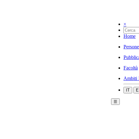
×
Home
Persone
Pubblic
Facoltà
Ambiti 
IT
E
☰