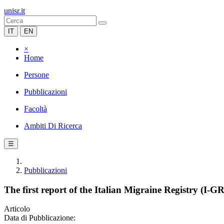
unisr.it
IT
EN
×
Home
Persone
Pubblicazioni
Facoltà
Ambiti Di Ricerca
☰
Pubblicazioni
The first report of the Italian Migraine Registry (I-
Articolo
Data di Pubblicazione: