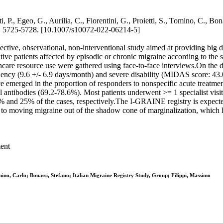
 P., Egeo, G., Aurilia, C., Fiorentini, G., Proietti, S., Tomino, C., Bona
725-5728. [10.1007/s10072-022-06214-5]
ective, observational, non-interventional study aimed at providing big 
secutive patients affected by episodic or chronic migraine according to 
healthcare resource use were gathered using face-to-face interviews.On t
cy (9.6 +/- 6.9 days/month) and severe disability (MIDAS score: 43.0 +
ce emerged in the proportion of responders to nonspecific acute treatm
tibodies (69.2-78.6%). Most patients underwent >= 1 specialist visit (
% and 25% of the cases, respectively.The I-GRAINE registry is expected
te to moving migraine out of the shadow cone of marginalization, which 
ment
Tomino, Carlo; Bonassi, Stefano; Italian Migraine Registry Study, Group; Filippi, Massimo