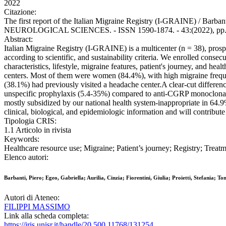
2022
Citazione:
The first report of the Italian Migraine Registry (I-GRAINE) / Barbanti,
NEUROLOGICAL SCIENCES. - ISSN 1590-1874. - 43:(2022), pp. 5
Abstract:
Italian Migraine Registry (I-GRAINE) is a multicenter (n = 38), prosp
according to scientific, and sustainability criteria. We enrolled con
characteristics, lifestyle, migraine features, patient's journey, and 
centers. Most of them were women (84.4%), with high migraine frequen
(38.1%) had previously visited a headache center.A clear-cut differen
unspecific prophylaxis (5.4-35%) compared to anti-CGRP monoclonal an
mostly subsidized by our national health system-inappropriate in 64.9
clinical, biological, and epidemiologic information and will contribu
Tipologia CRIS:
1.1 Articolo in rivista
Keywords:
Healthcare resource use; Migraine; Patient’s journey; Registry; Treat
Elenco autori:
Barbanti, Piero; Egeo, Gabriella; Aurilia, Cinzia; Fiorentini, Giulia; Proietti, Stefania; 
Autori di Ateneo:
FILIPPI MASSIMO
Link alla scheda completa:
https://iris.unisr.it/handle/20.500.11768/131254