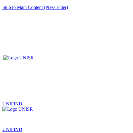
Skip to Main Content (Press Enter)
UNIFIND
|
UNIFIND