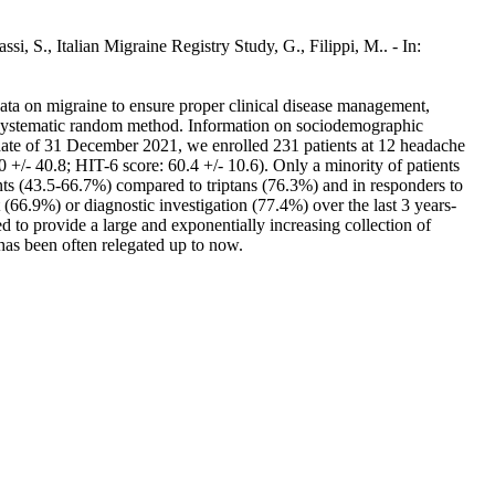
ssi, S., Italian Migraine Registry Study, G., Filippi, M.. - In:
data on migraine to ensure proper clinical disease management,
the systematic random method. Information on sociodemographic
he date of 31 December 2021, we enrolled 231 patients at 12 headache
/- 40.8; HIT-6 score: 60.4 +/- 10.6). Only a minority of patients
ents (43.5-66.7%) compared to triptans (76.3%) and in responders to
66.9%) or diagnostic investigation (77.4%) over the last 3 years-
 to provide a large and exponentially increasing collection of
has been often relegated up to now.