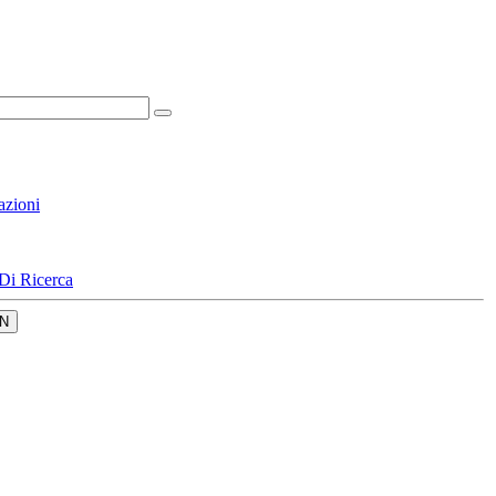
azioni
Di Ricerca
N