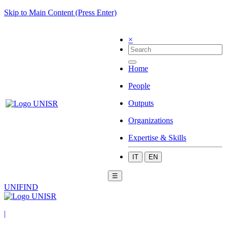
Skip to Main Content (Press Enter)
×
Home
People
Outputs
Organizations
Expertise & Skills
IT
EN
☰
UNIFIND
|