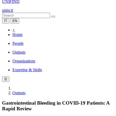
UNIFIND
unisr.it
IT
EN
×
Home
People
Outputs
Organizations
Expertise & Skills
☰
Outputs
Gastrointestinal Bleeding in COVID-19 Patients: A
Rapid Review