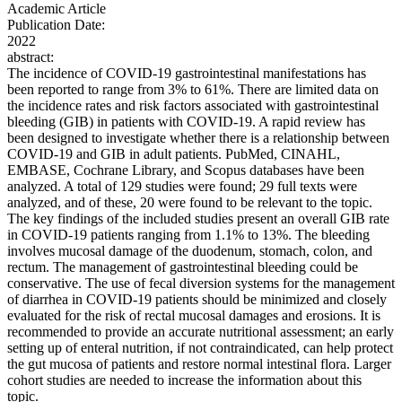
Academic Article
Publication Date:
2022
abstract:
The incidence of COVID-19 gastrointestinal manifestations has
been reported to range from 3% to 61%. There are limited data on
the incidence rates and risk factors associated with gastrointestinal
bleeding (GIB) in patients with COVID-19. A rapid review has
been designed to investigate whether there is a relationship between
COVID-19 and GIB in adult patients. PubMed, CINAHL,
EMBASE, Cochrane Library, and Scopus databases have been
analyzed. A total of 129 studies were found; 29 full texts were
analyzed, and of these, 20 were found to be relevant to the topic.
The key findings of the included studies present an overall GIB rate
in COVID-19 patients ranging from 1.1% to 13%. The bleeding
involves mucosal damage of the duodenum, stomach, colon, and
rectum. The management of gastrointestinal bleeding could be
conservative. The use of fecal diversion systems for the management
of diarrhea in COVID-19 patients should be minimized and closely
evaluated for the risk of rectal mucosal damages and erosions. It is
recommended to provide an accurate nutritional assessment; an early
setting up of enteral nutrition, if not contraindicated, can help protect
the gut mucosa of patients and restore normal intestinal flora. Larger
cohort studies are needed to increase the information about this
topic.