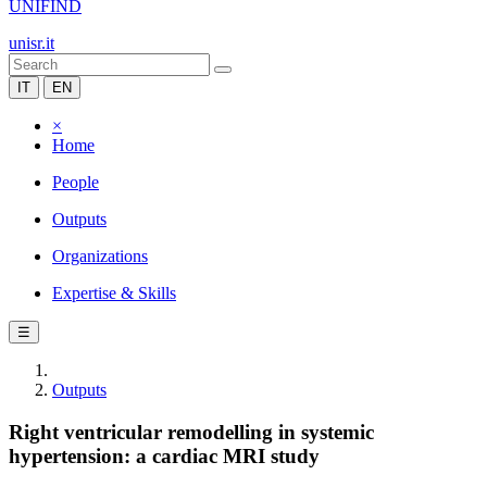
UNIFIND
unisr.it
IT
EN
×
Home
People
Outputs
Organizations
Expertise & Skills
☰
Outputs
Right ventricular remodelling in systemic
hypertension: a cardiac MRI study