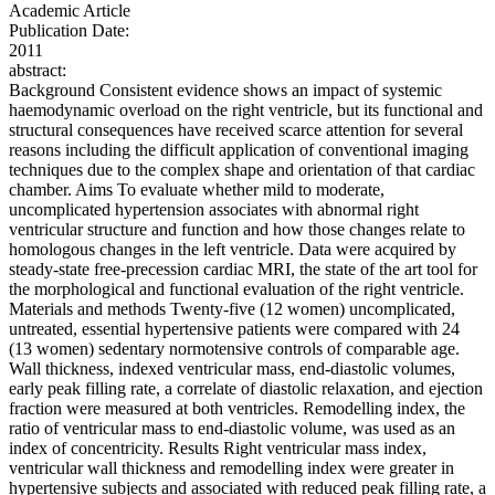
Academic Article
Publication Date:
2011
abstract:
Background Consistent evidence shows an impact of systemic
haemodynamic overload on the right ventricle, but its functional and
structural consequences have received scarce attention for several
reasons including the difficult application of conventional imaging
techniques due to the complex shape and orientation of that cardiac
chamber. Aims To evaluate whether mild to moderate,
uncomplicated hypertension associates with abnormal right
ventricular structure and function and how those changes relate to
homologous changes in the left ventricle. Data were acquired by
steady-state free-precession cardiac MRI, the state of the art tool for
the morphological and functional evaluation of the right ventricle.
Materials and methods Twenty-five (12 women) uncomplicated,
untreated, essential hypertensive patients were compared with 24
(13 women) sedentary normotensive controls of comparable age.
Wall thickness, indexed ventricular mass, end-diastolic volumes,
early peak filling rate, a correlate of diastolic relaxation, and ejection
fraction were measured at both ventricles. Remodelling index, the
ratio of ventricular mass to end-diastolic volume, was used as an
index of concentricity. Results Right ventricular mass index,
ventricular wall thickness and remodelling index were greater in
hypertensive subjects and associated with reduced peak filling rate, a