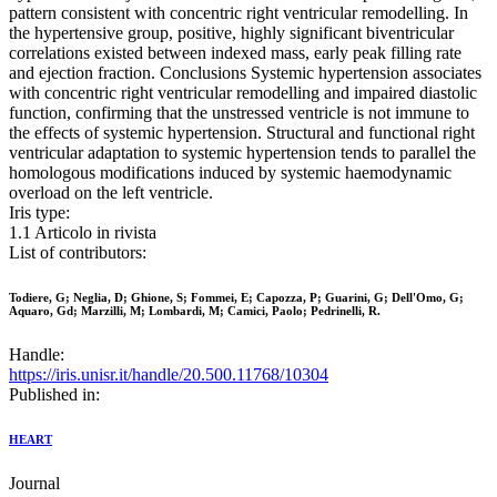
pattern consistent with concentric right ventricular remodelling. In
the hypertensive group, positive, highly significant biventricular
correlations existed between indexed mass, early peak filling rate
and ejection fraction. Conclusions Systemic hypertension associates
with concentric right ventricular remodelling and impaired diastolic
function, confirming that the unstressed ventricle is not immune to
the effects of systemic hypertension. Structural and functional right
ventricular adaptation to systemic hypertension tends to parallel the
homologous modifications induced by systemic haemodynamic
overload on the left ventricle.
Iris type:
1.1 Articolo in rivista
List of contributors:
Todiere, G; Neglia, D; Ghione, S; Fommei, E; Capozza, P; Guarini, G; Dell'Omo, G;
Aquaro, Gd; Marzilli, M; Lombardi, M; Camici, Paolo; Pedrinelli, R.
Handle:
https://iris.unisr.it/handle/20.500.11768/10304
Published in:
HEART
Journal