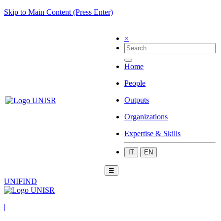
Skip to Main Content (Press Enter)
×
Home
People
Outputs
Organizations
Expertise & Skills
IT
EN
☰
UNIFIND
|