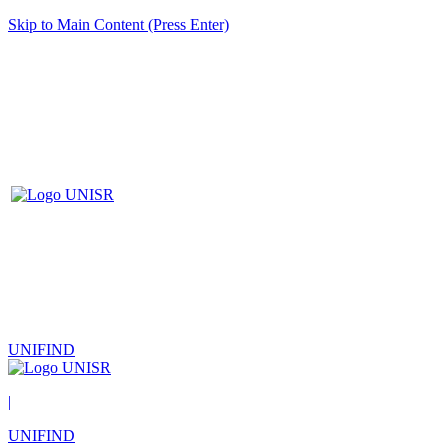
Skip to Main Content (Press Enter)
UNIFIND
|
UNIFIND