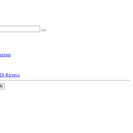
azioni
Di Ricerca
N