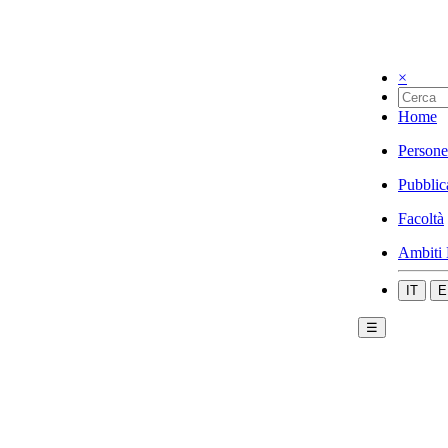
×
Home
Persone
Pubblic
Facoltà
Ambiti 
IT
E
☰