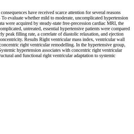
 consequences have received scarce attention for several reasons
ms To evaluate whether mild to moderate, uncomplicated hypertension
ata were acquired by steady-state free-precession cardiac MRI, the
complicated, untreated, essential hypertensive patients were compared
eak filling rate, a correlate of diastolic relaxation, and ejection
oncentricity. Results Right ventricular mass index, ventricular wall
concentric right ventricular remodelling. In the hypertensive group,
 Systemic hypertension associates with concentric right ventricular
uctural and functional right ventricular adaptation to systemic