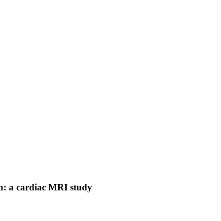
on: a cardiac MRI study