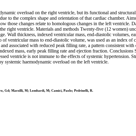
mic overload on the right ventricle, but its functional and structural
es due to the complex shape and orientation of that cardiac chamber. Ai
 how those changes relate to homologous changes in the left ventricle. D
 of the right ventricle. Materials and methods Twenty-five (12 women) un
Wall thickness, indexed ventricular mass, end-diastolic volumes, early p
o of ventricular mass to end-diastolic volume, was used as an index of c
nd associated with reduced peak filling rate, a pattern consistent with 
 indexed mass, early peak filling rate and ejection fraction. Conclusions
ssed ventricle is not immune to the effects of systemic hypertension. Str
by systemic haemodynamic overload on the left ventricle.
o, Gd; Marzilli, M; Lombardi, M; Camici, Paolo; Pedrinelli, R.