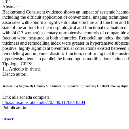
2011
Abstract:
Background Consistent evidence shows an impact of systemic haemodyna
including the difficult application of conventional imaging techniqu
associates with abnormal right ventricular structure and function and
state of the art tool for the morphological and functional evaluation
with 24 (13 women) sedentary normotensive controls of comparable age. 
fraction were measured at both ventricles. Remodelling index, the rati
thickness and remodelling index were greater in hypertensive subjects a
positive, highly significant biventricular correlations existed between
remodelling and impaired diastolic function, confirming that the unstre
hypertension tends to parallel the homologous modifications induced 
Tipologia CRIS:
1.1 Articolo in rivista
Elenco autori:
Todiere, G; Neglia, D; Ghione, S; Fommei, E; Capozza, P; Guarini, G; Dell'Omo, G; Aquar
Link alla scheda completa:
https://iris.unisr.it/handle/20.500.11768/10304
Pubblicato in:
HEART