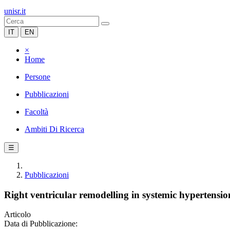
unisr.it
IT
EN
×
Home
Persone
Pubblicazioni
Facoltà
Ambiti Di Ricerca
☰
Pubblicazioni
Right ventricular remodelling in systemic hypertensi
Articolo
Data di Pubblicazione: