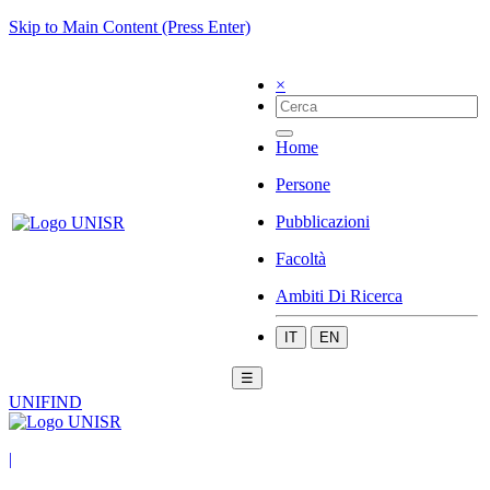
Skip to Main Content (Press Enter)
×
Home
Persone
Pubblicazioni
Facoltà
Ambiti Di Ricerca
IT
EN
☰
UNIFIND
|