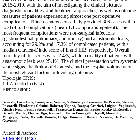
2015-2019, with the aim of investigating the clinical pictures,
diagnostic modalities, and treatment approaches, as well as outcome
measures of patients experiencing almost one post-operative
complication. Fifteen centers across Italy provided 386 cases with a
total of 538 complications (mean 1.4 complication/patient). The
most frequent complications were non-surgical infections
(gastrointestinal, pulmonary, and urinary) and anastomotic leaks,
accounting for 29.2% and 17.3% of complicated patients, with a
median Clavien-Dindo score of II and IIIB, respectively. Overall
mortality of this series was 12.4%, while mortality of patients with
anastomotic leak was 25.4%. The clinical presentation with systemic
septic signs, the timing of diagnosis, and the hospital volume were
the most relevant factors influencing outcome.
Tipologia CRIS:
1.1 Articolo in rivista
Elenco autori:
Baiocchi, Gian Luca; Giacopuzzi, Simone; Vittimberga, Giovanni; De Pascale, Stefano;
Pastorelli, Elisabetta; Gelmini, Roberta; Viganò, Jacopo; Graziosi, Luigina; Vagliasindi,
Alessio; Rosa, Fausto; Steccanella, Francesca; Demartini, Paolo; Reddavid, Rossella;
Berselli, Mattia; Elmore, Ugo; Romario, Uberto Fumagalli; Degiuli, Maurizio;
Morgagni, Paolo; Marrelli, Daniele; D'Ugo, Domenico; Rosati, Riccardo; De Manzoni,
Giovanni
Autori di Ateneo:
ELMORE UGO