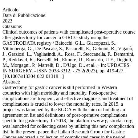
Articolo
Data di Pubblicazione:
2023
Citazione:
Clinical outcomes of patients with complicated post-operative course
after gastrectomy for cancer: a GIRCG study using the
GASTRODATA registry / Baiocchi, G.L., Giacopuzzi, S.,
Vittimberga, G., De Pascale, S., Pastorelli, E., Gelmini, R., Viganò,
J., Graziosi, L., Vagliasindi, A., Rosa, F., Steccanella, F., Demartini,
P., Reddavid, R., Berselli, M., Elmore, U., Romario, U.F., Degiuli,
M., Morgagni, P., Marrelli, D., D'Ugo, D., et al.. - In: UPDATES
IN SURGERY. - ISSN 2038-3312. - 75:2(2023), pp. 419-427.
[10.1007/s13304-022-01318-1]
Abstract:
Gastrectomy for gastric cancer is still performed in Western
countries with high morbidity and mortality. Post-operative
complications are frequent, and effective diagnosis and treatment of
complications is crucial to lower the mortality rates. In 2015, a
project was launched by the EGCA with the aim of building an
agreement on list and definitions of post-operative complications
specific for gastrectomy. In 2018, the platform www.gastrodata.org
was launched for collecting cases by utilizing this new complication
list. In the present paper, the Italian Research Group for Gastric
Cancer endorsed a collection of complicated cases in the period