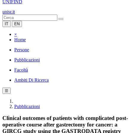
UNIFIND
unisr.it
IT
EN
×
Home
Persone
Pubblicazioni
Facoltà
Ambiti Di Ricerca
☰
Pubblicazioni
Clinical outcomes of patients with complicated post-
operative course after gastrectomy for cancer: a
GIRCG study using the GASTRODATA registry