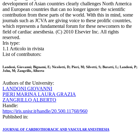
development of Asian countries clearly challenges North America
and European countries that can no longer ignore the scientific
contribution from these parts of the world. With this in mind, some
journals such as JCVA are giving voice to these prolific countries,
which represents a fundamental forum for these newcomers to the
field of cardiac anesthesia. (C) 2010 Elsevier Inc. All rights
reserved.
Iris type:
1.1 Articolo in rivista
List of contributors:
Landoni, Giovanni; Bignami, E; Nicolotti, D; Pieri, M; Silvetti, S; Buratti, L; Landoni, P;
John, M; Zangrillo, Alberto
Authors of the University:
LANDONI GIOVANNI
PIERI MARINA LAURA GRAZIA
ZANGRILLO ALBERTO
Handle:
https://iris.unisr.it/handle/20.500.11768/960
Published in:
JOURNAL OF CARDIOTHORACIC AND VASCULAR ANESTHESIA