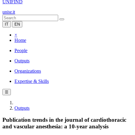
UNIFIND
unisr.it
IT
EN
×
Home
People
Outputs
Organizations
Expertise & Skills
☰
Outputs
Publication trends in the journal of cardiothoracic
and vascular anesthesia: a 10-year analysis