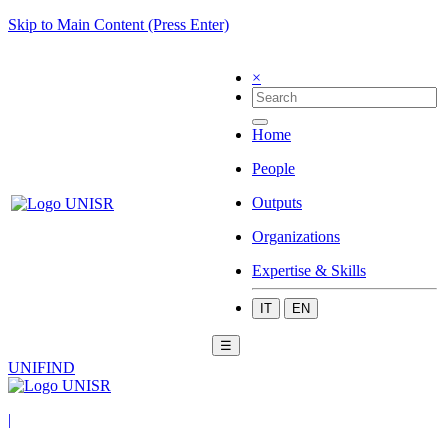
Skip to Main Content (Press Enter)
×
Home
People
Outputs
Organizations
Expertise & Skills
IT
EN
☰
UNIFIND
|