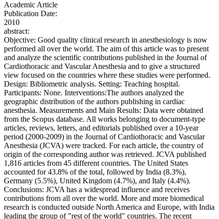
Academic Article
Publication Date:
2010
abstract:
Objective: Good quality clinical research in anesthesiology is now
performed all over the world. The aim of this article was to present
and analyze the scientific contributions published in the Journal of
Cardiothoracic and Vascular Anesthesia and to give a structured
view focused on the countries where these studies were performed.
Design: Bibliometric analysis. Setting: Teaching hospital.
Participants: None. Interventions:The authors analyzed the
geographic distribution of the authors publishing in cardiac
anesthesia. Measurements and Main Results: Data were obtained
from the Scopus database. All works belonging to document-type
articles, reviews, letters, and editorials published over a 10-year
period (2000-2009) in the Journal of Cardiothoracic and Vascular
Anesthesia (JCVA) were tracked. For each article, the country of
origin of the corresponding author was retrieved. JCVA published
1,816 articles from 45 different countries. The United States
accounted for 43.8% of the total, followed by India (8.3%),
Germany (5.5%), United Kingdom (4.7%), and Italy (4.4%).
Conclusions: JCVA has a widespread influence and receives
contributions from all over the world. More and more biomedical
research is conducted outside North America and Europe, with India
leading the group of "rest of the world" countries. The recent