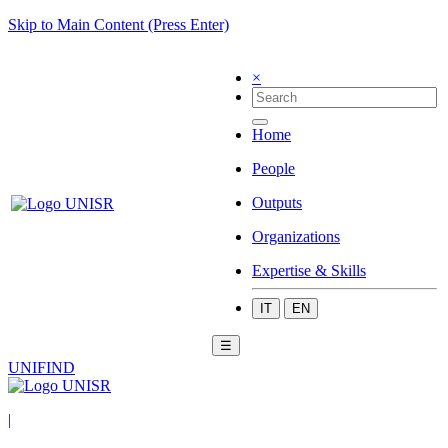
Skip to Main Content (Press Enter)
×
Home
People
Outputs
Organizations
Expertise & Skills
IT
EN
☰
UNIFIND
|