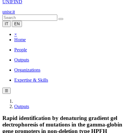
UNIFIND
unisr.it
IT
EN
×
Home
People
Outputs
Organizations
Expertise & Skills
☰
Outputs
Rapid identification by denaturing gradient gel
electrophoresis of mutations in the gamma-globin
gene promoters in non-deletion type HPFH