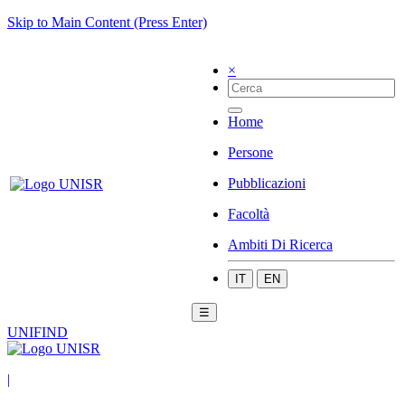
Skip to Main Content (Press Enter)
×
Home
Persone
Pubblicazioni
Facoltà
Ambiti Di Ricerca
IT
EN
☰
UNIFIND
|