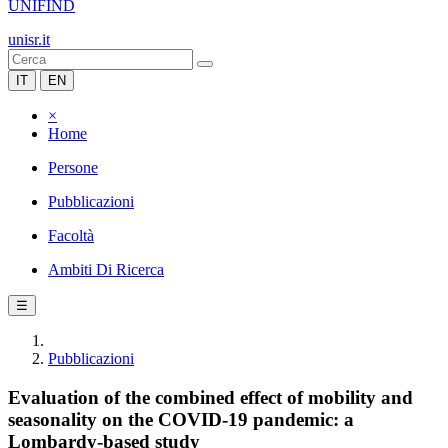
UNIFIND
unisr.it
IT
EN
×
Home
Persone
Pubblicazioni
Facoltà
Ambiti Di Ricerca
☰
Pubblicazioni
Evaluation of the combined effect of mobility and
seasonality on the COVID-19 pandemic: a
Lombardy-based study