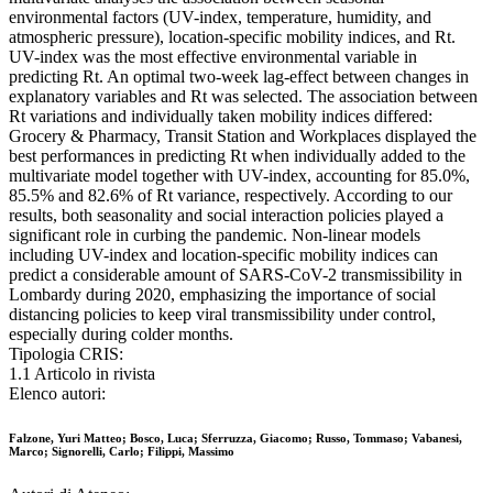
environmental factors (UV-index, temperature, humidity, and
atmospheric pressure), location-specific mobility indices, and Rt.
UV-index was the most effective environmental variable in
predicting Rt. An optimal two-week lag-effect between changes in
explanatory variables and Rt was selected. The association between
Rt variations and individually taken mobility indices differed:
Grocery & Pharmacy, Transit Station and Workplaces displayed the
best performances in predicting Rt when individually added to the
multivariate model together with UV-index, accounting for 85.0%,
85.5% and 82.6% of Rt variance, respectively. According to our
results, both seasonality and social interaction policies played a
significant role in curbing the pandemic. Non-linear models
including UV-index and location-specific mobility indices can
predict a considerable amount of SARS-CoV-2 transmissibility in
Lombardy during 2020, emphasizing the importance of social
distancing policies to keep viral transmissibility under control,
especially during colder months.
Tipologia CRIS:
1.1 Articolo in rivista
Elenco autori:
Falzone, Yuri Matteo; Bosco, Luca; Sferruzza, Giacomo; Russo, Tommaso; Vabanesi,
Marco; Signorelli, Carlo; Filippi, Massimo