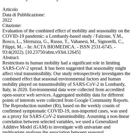
Articolo
Data di Pubblicazione:
2022
Citazione:
Evaluation of the combined effect of mobility and seasonality on the
COVID-19 pandemic: a Lombardy-based study / Falzone, Y.M.,
Bosco, L., Sferruzza, G., Russo, T., Vabanesi, M., Signorelli, C.,
Filippi, M.. - In: ACTA BIOMEDICA. - ISSN 2531-6745. -
93:4(2022). [10.23750/abm.v93i4.12645]
Abstract:
Restrictions to human mobility had a significant role in limiting
SARS-CoV-2 spread. It has been suggested that seasonality might
affect viral transmissibility. Our study retrospectively investigates the
combined effect that seasonal environmental factors and human
mobility played on transmissibility of SARS-CoV-2 in Lombardy,
Italy, in 2020. Environmental data were collected from accredited
open-source web services. Aggregated mobility data for different
points of interests were collected from Google Community Reports.
The Reproduction number (Rt), based on the weekly counts of
confirmed symptomatic COVID-19, non-imported cases, was used
as a proxy for SARS-CoV-2 transmissibility. Assuming a non-linear
correlation between selected variables, we used a Generalized
Additive Model (GAM) to investigate with univariate and
multivariate analyses the association between seasonal