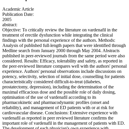
Academic Article
Publication Date:
2005
abstract:
Objective: To critically review the literature on vardenafil in the
treatment of erectile dysfunction while integrating the clinical
findings with the personal experience of the authors. Methods:
Analysis of published full-length papers that were identified through
Medline search from January 2000 through May 2004. Abstracts
published in peer-reviewed journals from the same period were also
considered. Results: Efficacy, tolerability and safety, as reported in
the peer-reviewed literature compares well with the authors' personal
experience. Authors' personal observations include discussions on
potency, selectivity, selection of initial dose, counselling for patients
characteristically considered difficult-to-treat (diabetes,
prostatectomy, depression), including the determination of the
maximal efficacious dose and the possible role of daily dosing,
optimisation of the use of vardenafil according to its
pharmacokinetic and pharmacodynamic profiles (onset and
reliability), and management of ED patients with or at risk for
cardiovascular disease. Conclusions: Extensive experience with
vardenafil as reported in peer reviewed literature confirms the
important role of vardenafil in the management of patients with ED.
The development of each physician's own experience with