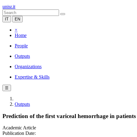
unisr.it
IT
EN
×
Home
People
Outputs
Organizations
Expertise & Skills
☰
Outputs
Prediction of the first variceal hemorrhage in patients
Academic Article
Publication Date: