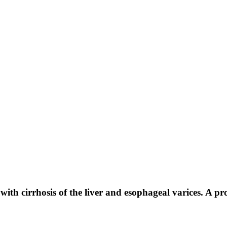
 with cirrhosis of the liver and esophageal varices. A pr