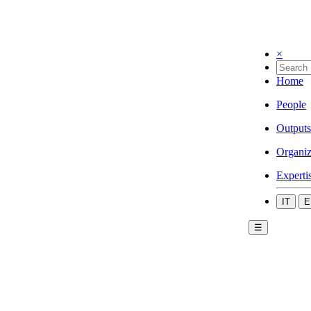
×
Home
People
Outputs
Organiz
Experti
IT
E
☰