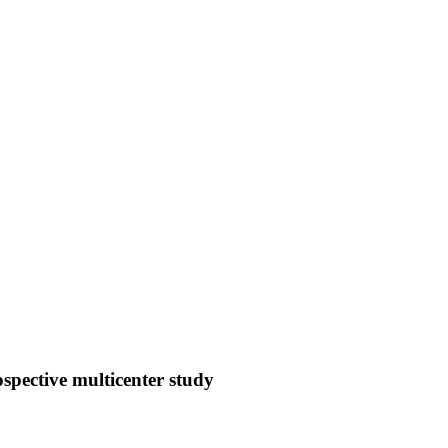
ospective multicenter study