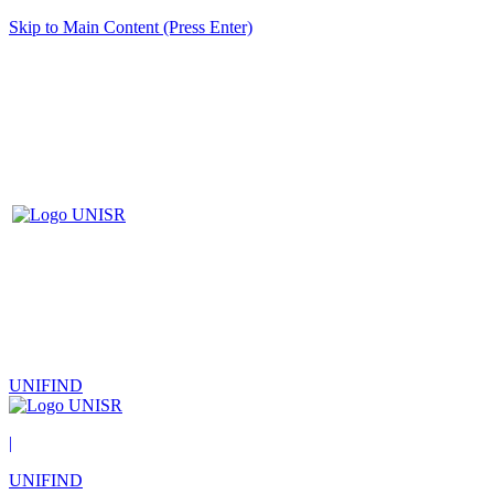
Skip to Main Content (Press Enter)
UNIFIND
|
UNIFIND