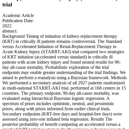
trial
Academic Article
Publication Date:
2022
abstract:
Background Timing of initiation of kidney-replacement therapy
(KRT) in critically ill patients remains controversial. The Standard
versus Accelerated Initiation of Renal-Replacement Therapy in
Acute Kidney Injury (STARRT-AKI) trial compared two strategies
of KRT initiation (accelerated versus standard) in critically ill
patients with acute kidney injury and found neutral results for 90-
day all-cause mortality. Probabilistic exploration of the trial
endpoints may enable greater understanding of the trial findings. We
aimed to perform a reanalysis using a Bayesian framework. Methods
We performed a secondary analysis of all 2927 patients randomized
in multi-national STARRT-AKI trial, performed at 168 centers in 15
countries. The primary endpoint, 90-day all-cause mortality, was
evaluated using hierarchical Bayesian logistic regression. A
spectrum of priors includes optimistic, neutral, and pessimistic
priors, along with priors informed from earlier clinical trials.
Secondary endpoints (KRT-free days and hospital-free days) were
assessed using zero-one inflated beta regression. Results The
posterior probability of benefit comparing an accelerated versus a