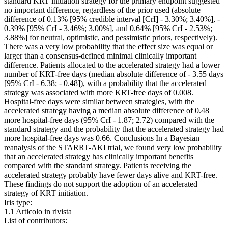
standard KRT initiation strategy for the primary endpoint suggested
no important difference, regardless of the prior used (absolute
difference of 0.13% [95% credible interval [CrI] - 3.30%; 3.40%], -
0.39% [95% CrI - 3.46%; 3.00%], and 0.64% [95% CrI - 2.53%;
3.88%] for neutral, optimistic, and pessimistic priors, respectively).
There was a very low probability that the effect size was equal or
larger than a consensus-defined minimal clinically important
difference. Patients allocated to the accelerated strategy had a lower
number of KRT-free days (median absolute difference of - 3.55 days
[95% CrI - 6.38; - 0.48]), with a probability that the accelerated
strategy was associated with more KRT-free days of 0.008.
Hospital-free days were similar between strategies, with the
accelerated strategy having a median absolute difference of 0.48
more hospital-free days (95% CrI - 1.87; 2.72) compared with the
standard strategy and the probability that the accelerated strategy had
more hospital-free days was 0.66. Conclusions In a Bayesian
reanalysis of the STARRT-AKI trial, we found very low probability
that an accelerated strategy has clinically important benefits
compared with the standard strategy. Patients receiving the
accelerated strategy probably have fewer days alive and KRT-free.
These findings do not support the adoption of an accelerated
strategy of KRT initiation.
Iris type:
1.1 Articolo in rivista
List of contributors: