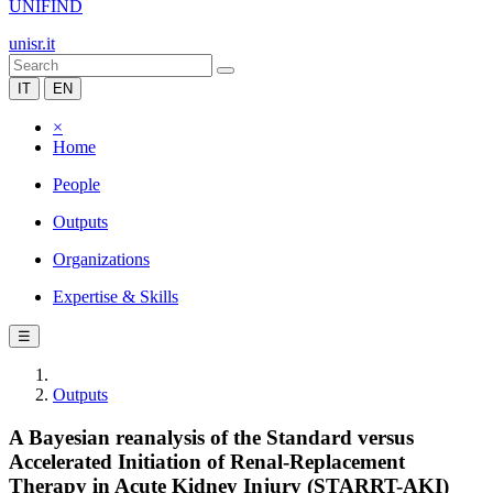
UNIFIND
unisr.it
IT
EN
×
Home
People
Outputs
Organizations
Expertise & Skills
☰
Outputs
A Bayesian reanalysis of the Standard versus
Accelerated Initiation of Renal-Replacement
Therapy in Acute Kidney Injury (STARRT-AKI)