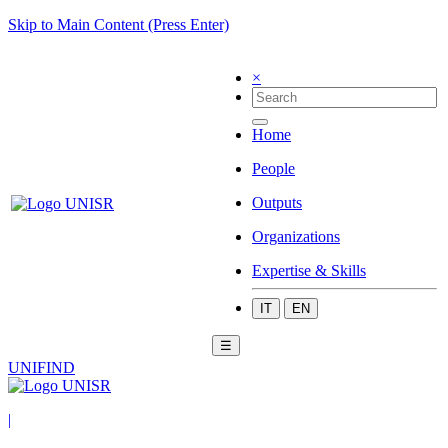
Skip to Main Content (Press Enter)
×
Home
People
Outputs
Organizations
Expertise & Skills
IT
EN
☰
UNIFIND
|