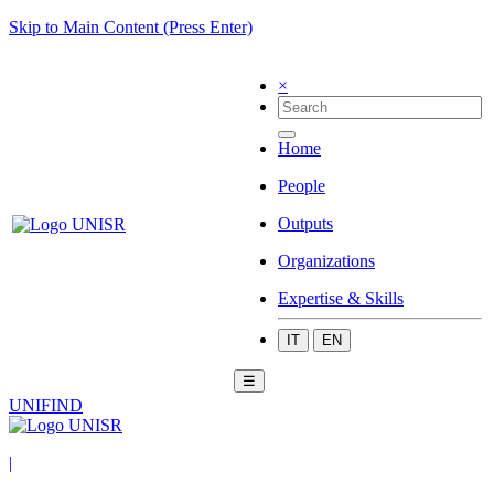
Skip to Main Content (Press Enter)
×
Home
People
Outputs
Organizations
Expertise & Skills
IT
EN
☰
UNIFIND
|