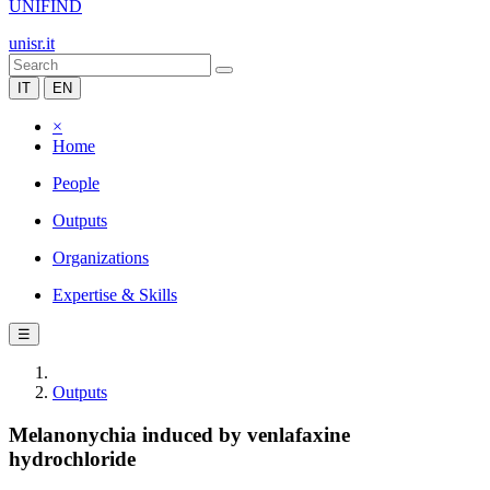
UNIFIND
unisr.it
IT
EN
×
Home
People
Outputs
Organizations
Expertise & Skills
☰
Outputs
Melanonychia induced by venlafaxine
hydrochloride