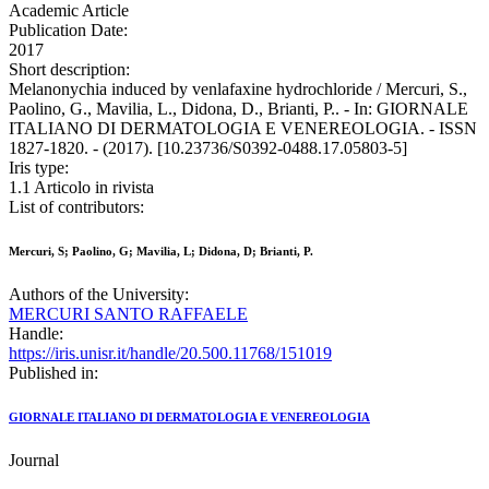
Academic Article
Publication Date:
2017
Short description:
Melanonychia induced by venlafaxine hydrochloride / Mercuri, S.,
Paolino, G., Mavilia, L., Didona, D., Brianti, P.. - In: GIORNALE
ITALIANO DI DERMATOLOGIA E VENEREOLOGIA. - ISSN
1827-1820. - (2017). [10.23736/S0392-0488.17.05803-5]
Iris type:
1.1 Articolo in rivista
List of contributors:
Mercuri, S; Paolino, G; Mavilia, L; Didona, D; Brianti, P.
Authors of the University:
MERCURI SANTO RAFFAELE
Handle:
https://iris.unisr.it/handle/20.500.11768/151019
Published in:
GIORNALE ITALIANO DI DERMATOLOGIA E VENEREOLOGIA
Journal