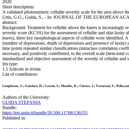
2020
Short description:
A validated photonumeric cellulite severity scale for the area above the
Urtis, G.G., Guida, S.. - In: JOURNAL OF THE EUROPEAN AC
abstract:
Background: Treatment for cellulite above the knees is increasingly req
severity score (KCSS) for the assessment of cellulite and skin laxity
knees), three key morphological aspects of cellulite were identified.
(number of depressions, depth of depressions and presence of laxity) a
time points repeated similar classifications (intraclass correlation co
necessary, and positively contributed, to the overall scale (item-total
standardized and objective assessment of the severity of cellulite and 
Iris type:
1.1 Articolo in rivista
List of contributors:
Longhitano, S.; Galadari, H.; Cascini, S.; Shaniko, K.; Chester, J.; Farnetani, F.; Pellacani
Authors of the University:
GUIDA STEFANIA
Handle:
https://iris.unisr.it/handle/20.500.11768/136155
Published in: