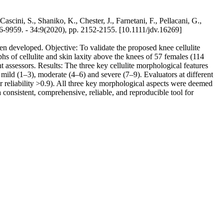
Cascini, S., Shaniko, K., Chester, J., Farnetani, F., Pellacani, G.,
 34:9(2020), pp. 2152-2155. [10.1111/jdv.16269]
been developed. Objective: To validate the proposed knee cellulite
hs of cellulite and skin laxity above the knees of 57 females (114
assessors. Results: The three key cellulite morphological features
 mild (1–3), moderate (4–6) and severe (7–9). Evaluators at different
ver reliability >0.9). All three key morphological aspects were deemed
a consistent, comprehensive, reliable, and reproducible tool for