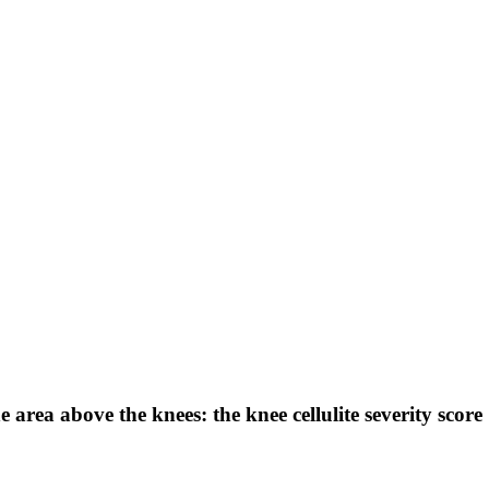
e area above the knees: the knee cellulite severity score