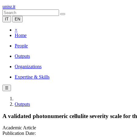
unisr.it
IT
EN
×
Home
People
Outputs
Organizations
Expertise & Skills
☰
Outputs
A validated photonumeric cellulite severity scale for th
Academic Article
Publication Date: