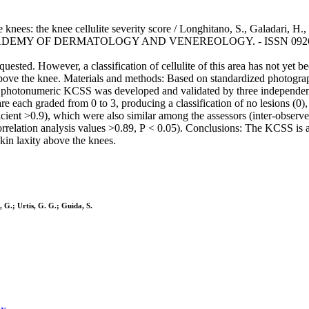
 knees: the knee cellulite severity score / Longhitano, S., Galadari, H., 
ADEMY OF DERMATOLOGY AND VENEREOLOGY. - ISSN 0926-9959. -
uested. However, a classification of cellulite of this area has not yet 
 above the knee. Materials and methods: Based on standardized photograp
 A photonumeric KCSS was developed and validated by three independent 
re each graded from 0 to 3, producing a classification of no lesions (0),
efficient >0.9), which were also similar among the assessors (inter-obser
 correlation analysis values >0.89, P < 0.05). Conclusions: The KCSS is 
skin laxity above the knees.
, G.; Urtis, G. G.; Guida, S.