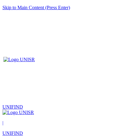
Skip to Main Content (Press Enter)
UNIFIND
|
UNIFIND