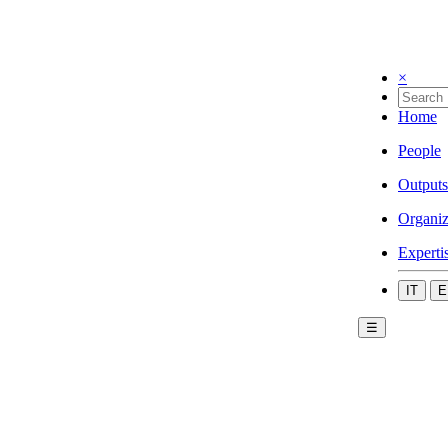
×
Home
People
Outputs
Organiz
Experti
IT
E
☰