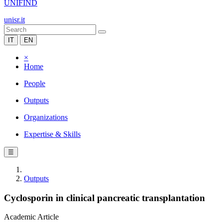
UNIFIND
unisr.it
IT
EN
×
Home
People
Outputs
Organizations
Expertise & Skills
☰
Outputs
Cyclosporin in clinical pancreatic transplantation
Academic Article