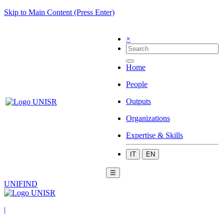
Skip to Main Content (Press Enter)
×
Home
People
Outputs
Organizations
Expertise & Skills
IT
EN
☰
UNIFIND
|