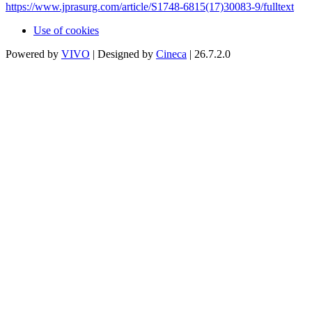
https://www.jprasurg.com/article/S1748-6815(17)30083-9/fulltext
Use of cookies
Powered by
VIVO
| Designed by
Cineca
| 26.7.2.0