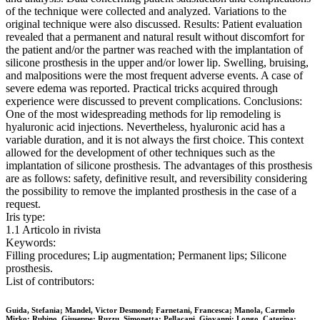
of the technique were collected and analyzed. Variations to the
original technique were also discussed. Results: Patient evaluation
revealed that a permanent and natural result without discomfort for
the patient and/or the partner was reached with the implantation of
silicone prosthesis in the upper and/or lower lip. Swelling, bruising,
and malpositions were the most frequent adverse events. A case of
severe edema was reported. Practical tricks acquired through
experience were discussed to prevent complications. Conclusions:
One of the most widespreading methods for lip remodeling is
hyaluronic acid injections. Nevertheless, hyaluronic acid has a
variable duration, and it is not always the first choice. This context
allowed for the development of other techniques such as the
implantation of silicone prosthesis. The advantages of this prosthesis
are as follows: safety, definitive result, and reversibility considering
the possibility to remove the implanted prosthesis in the case of a
request.
Iris type:
1.1 Articolo in rivista
Keywords:
Filling procedures; Lip augmentation; Permanent lips; Silicone
prosthesis.
List of contributors:
Guida, Stefania; Mandel, Victor Desmond; Farnetani, Francesca; Manola, Carmelo
Mirko; Rubino, Giuseppe; Ruzzu, Simonetta; Pellacani, Giovanni; Longo, Caterina;