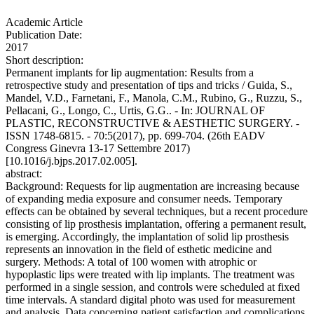
Academic Article
Publication Date:
2017
Short description:
Permanent implants for lip augmentation: Results from a
retrospective study and presentation of tips and tricks / Guida, S.,
Mandel, V.D., Farnetani, F., Manola, C.M., Rubino, G., Ruzzu, S.,
Pellacani, G., Longo, C., Urtis, G.G.. - In: JOURNAL OF
PLASTIC, RECONSTRUCTIVE & AESTHETIC SURGERY. -
ISSN 1748-6815. - 70:5(2017), pp. 699-704. (26th EADV
Congress Ginevra 13-17 Settembre 2017)
[10.1016/j.bjps.2017.02.005].
abstract:
Background: Requests for lip augmentation are increasing because
of expanding media exposure and consumer needs. Temporary
effects can be obtained by several techniques, but a recent procedure
consisting of lip prosthesis implantation, offering a permanent result,
is emerging. Accordingly, the implantation of solid lip prosthesis
represents an innovation in the field of esthetic medicine and
surgery. Methods: A total of 100 women with atrophic or
hypoplastic lips were treated with lip implants. The treatment was
performed in a single session, and controls were scheduled at fixed
time intervals. A standard digital photo was used for measurement
and analysis. Data concerning patient satisfaction and complications