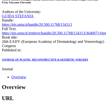
Urtis, Giacomo Giovanni
Authors of the University:
GUIDA STEFANIA
Handle:
https://iris.unisr.it/handle/20.500.11768/134313
Full Text:
https://iris.unisr.it//retrieve/handle/20.500.11768/134313/364007/j.bj
Book title:
26th EADV (European Academy of Dermatology and Venereology)
Congress
Published in:
JOURNAL OF PLASTIC, RECONSTRUCTIVE & AESTHETIC SURGERY
Journal
Overview
Overview
URL