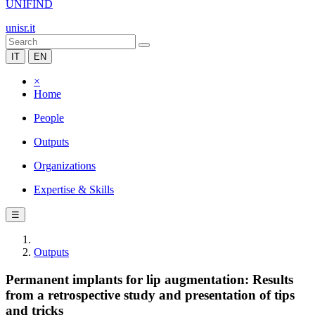
UNIFIND
unisr.it
IT
EN
×
Home
People
Outputs
Organizations
Expertise & Skills
☰
Outputs
Permanent implants for lip augmentation: Results
from a retrospective study and presentation of tips
and tricks