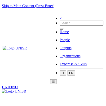
Skip to Main Content (Press Enter)
×
Home
People
Outputs
Organizations
Expertise & Skills
IT
EN
☰
UNIFIND
|