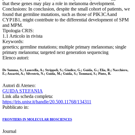
that these genes may play a role in melanoma development.
Conclusions: In conclusion, despite the small cohort of patients, we
found that germline mutations, such as those of PIK3CAand
CYP1B1, might contribute to the differential development of SPM
and MPM.
Tipologia CRIS:
1.1 Articolo in rivista
Keywords:
genetics; germline mutations; multiple primary melanomas; single
primary melanoma; targeted next generation sequencing
Elenco autori:
De Summa, S.; Lasorella, A.; Strippoli, S.; Giudice, G.; Guida, G.; Elia, R.; Nacchiero,
E.; Azzariti, A.; Silvestris, N.; Guida, M.; Guida, S.; Tommasi, S.; Pinto, R.
Autori di Ateneo:
GUIDA STEFANIA
Link alla scheda completa:
https://iris.unisr.it/handle/20.500.11768/134311
Pubblicato in:
FRONTIERS IN MOLECULAR BIOSCIENCES
Journal