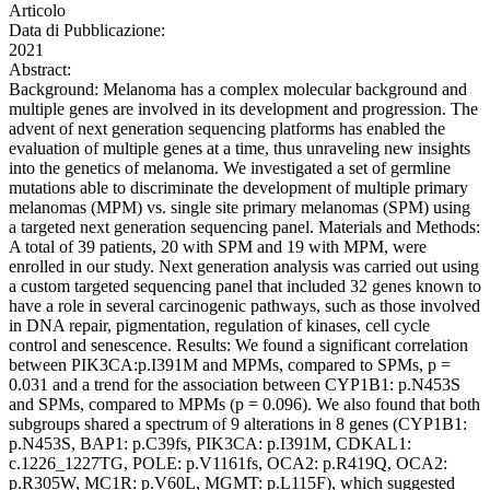
Articolo
Data di Pubblicazione:
2021
Abstract:
Background: Melanoma has a complex molecular background and
multiple genes are involved in its development and progression. The
advent of next generation sequencing platforms has enabled the
evaluation of multiple genes at a time, thus unraveling new insights
into the genetics of melanoma. We investigated a set of germline
mutations able to discriminate the development of multiple primary
melanomas (MPM) vs. single site primary melanomas (SPM) using
a targeted next generation sequencing panel. Materials and Methods:
A total of 39 patients, 20 with SPM and 19 with MPM, were
enrolled in our study. Next generation analysis was carried out using
a custom targeted sequencing panel that included 32 genes known to
have a role in several carcinogenic pathways, such as those involved
in DNA repair, pigmentation, regulation of kinases, cell cycle
control and senescence. Results: We found a significant correlation
between PIK3CA:p.I391M and MPMs, compared to SPMs, p =
0.031 and a trend for the association between CYP1B1: p.N453S
and SPMs, compared to MPMs (p = 0.096). We also found that both
subgroups shared a spectrum of 9 alterations in 8 genes (CYP1B1:
p.N453S, BAP1: p.C39fs, PIK3CA: p.I391M, CDKAL1:
c.1226_1227TG, POLE: p.V1161fs, OCA2: p.R419Q, OCA2:
p.R305W, MC1R: p.V60L, MGMT: p.L115F), which suggested