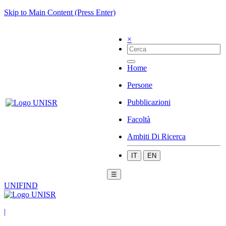
Skip to Main Content (Press Enter)
×
Home
Persone
Pubblicazioni
Facoltà
Ambiti Di Ricerca
IT
EN
☰
UNIFIND
|