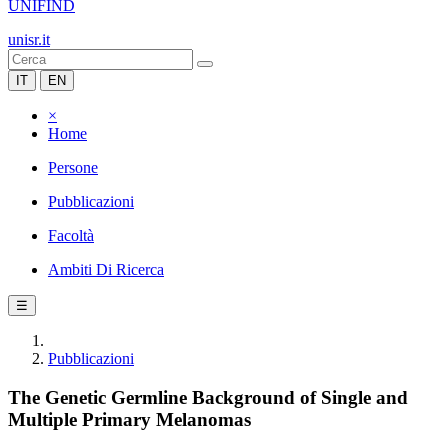
UNIFIND
unisr.it
IT
EN
×
Home
Persone
Pubblicazioni
Facoltà
Ambiti Di Ricerca
☰
Pubblicazioni
The Genetic Germline Background of Single and
Multiple Primary Melanomas