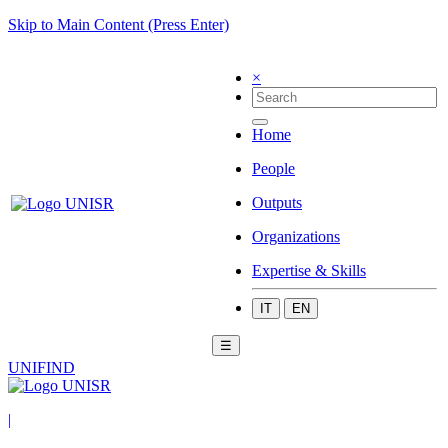
Skip to Main Content (Press Enter)
×
Home
People
Outputs
Organizations
Expertise & Skills
IT
EN
☰
UNIFIND
|