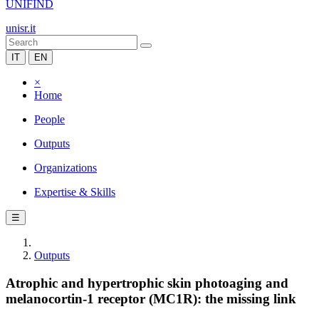
UNIFIND
unisr.it
IT
EN
×
Home
People
Outputs
Organizations
Expertise & Skills
☰
Outputs
Atrophic and hypertrophic skin photoaging and
melanocortin-1 receptor (MC1R): the missing link